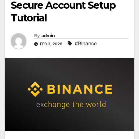
Secure Account Setup
Tutorial
By
admin
#Binance
FEB 3, 2026