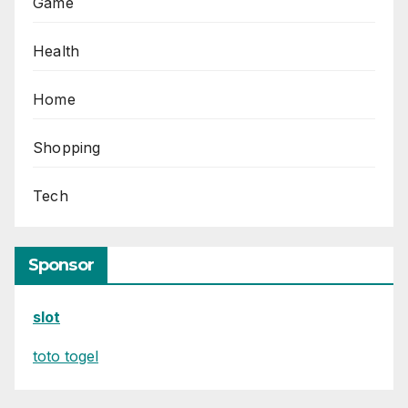
Game
Health
Home
Shopping
Tech
Sponsor
slot
toto togel