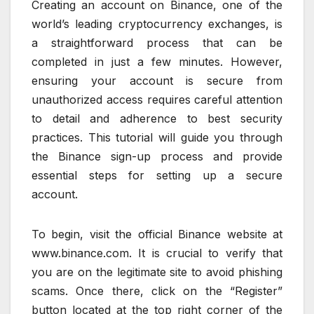
Creating an account on Binance, one of the
world’s leading cryptocurrency exchanges, is
a straightforward process that can be
completed in just a few minutes. However,
ensuring your account is secure from
unauthorized access requires careful attention
to detail and adherence to best security
practices. This tutorial will guide you through
the Binance sign-up process and provide
essential steps for setting up a secure
account.
To begin, visit the official Binance website at
www.binance.com. It is crucial to verify that
you are on the legitimate site to avoid phishing
scams. Once there, click on the “Register”
button located at the top right corner of the