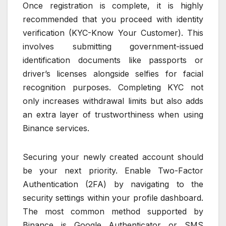
Once registration is complete, it is highly
recommended that you proceed with identity
verification (KYC-Know Your Customer). This
involves submitting government-issued
identification documents like passports or
driver’s licenses alongside selfies for facial
recognition purposes. Completing KYC not
only increases withdrawal limits but also adds
an extra layer of trustworthiness when using
Binance services.
Securing your newly created account should
be your next priority. Enable Two-Factor
Authentication (2FA) by navigating to the
security settings within your profile dashboard.
The most common method supported by
Binance is Google Authenticator or SMS