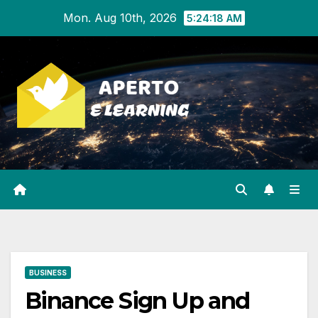
Skip
Mon. Aug 10th, 2026
5:24:19 AM
to
content
BUSINESS
Binance Sign Up and