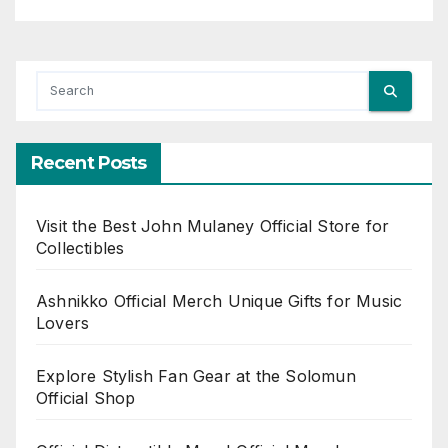
Recent Posts
Visit the Best John Mulaney Official Store for
Collectibles
Ashnikko Official Merch Unique Gifts for Music
Lovers
Explore Stylish Fan Gear at the Solomun
Official Shop