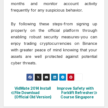
months and monitor account activity
frequently for any suspicious behavior.
By following these steps-from signing up
properly on the official platform through
enabling robust security measures-you can
enjoy trading cryptocurrencies on Binance
with greater peace of mind knowing that your
assets are well protected against potential
cyber threats.
VidMate 2014 Install
Improve Safety with
Post
File Download
Forklift Refresher
(Official Old Version)
Course Singapore
navigation