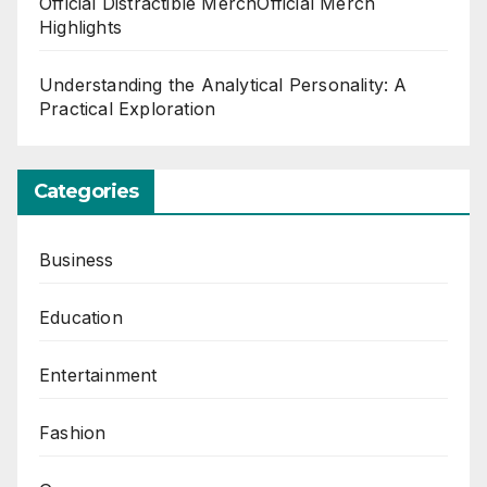
Official Distractible MerchOfficial Merch
Highlights
Understanding the Analytical Personality: A
Practical Exploration
Categories
Business
Education
Entertainment
Fashion