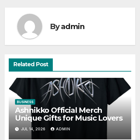
By
admin
Related Post
BUSINESS
Ashnikko Official Merch
Unique Gifts for Music Lovers
JUL 14, 2026
ADMIN