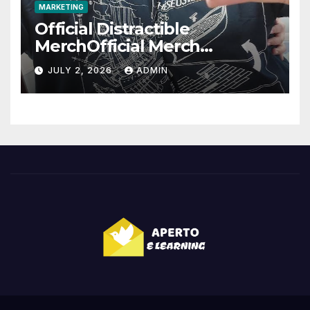
MARKETING
Official Distractible
MerchOfficial Merch
Highlights
JULY 2, 2026
ADMIN