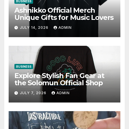
BUSINESS
Ashnikko Official Merch
Unique Gifts for Music Lovers
JULY 14, 2026
ADMIN
BUSINESS
Explore Stylish Fan Gear at
the Solomun Official Shop
JULY 7, 2026
ADMIN