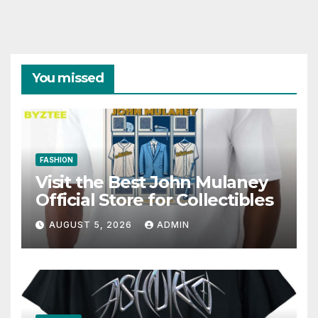
You missed
FASHION
Visit the Best John Mulaney
Official Store for Collectibles
AUGUST 5, 2026
ADMIN