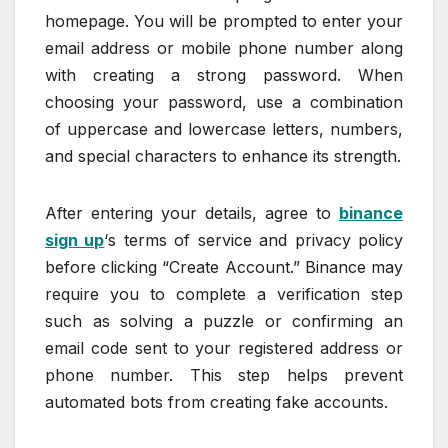
homepage. You will be prompted to enter your
email address or mobile phone number along
with creating a strong password. When
choosing your password, use a combination
of uppercase and lowercase letters, numbers,
and special characters to enhance its strength.
After entering your details, agree to
binance
sign up
‘s terms of service and privacy policy
before clicking “Create Account.” Binance may
require you to complete a verification step
such as solving a puzzle or confirming an
email code sent to your registered address or
phone number. This step helps prevent
automated bots from creating fake accounts.