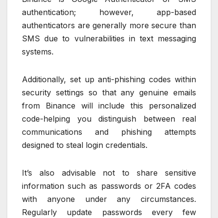
authentication; however, app-based
authenticators are generally more secure than
SMS due to vulnerabilities in text messaging
systems.
Additionally, set up anti-phishing codes within
security settings so that any genuine emails
from Binance will include this personalized
code-helping you distinguish between real
communications and phishing attempts
designed to steal login credentials.
It’s also advisable not to share sensitive
information such as passwords or 2FA codes
with anyone under any circumstances.
Regularly update passwords every few