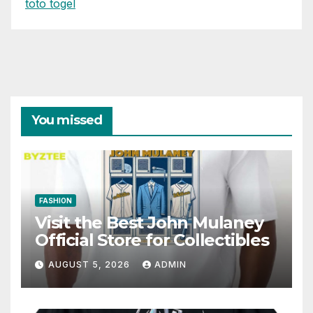
toto togel
You missed
FASHION
Visit the Best John Mulaney
Official Store for Collectibles
AUGUST 5, 2026
ADMIN