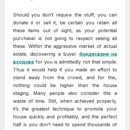
Should you don’t require the stuff, you can
donate it or sell it, be certain you retain all
these items out of sight, as your potential
purchaser is not going to respect seeing all
these. Within the aggressive market of actual
estate, discovering a buyer
боядисване на
входове
for you is admittedly not that simple.
Thus it would help if you made an effort to
stand away from the crowd, and for this,
nothing could be higher than the house
staging. Many people also consider this a
waste of time. Still, when achieved properly,
it’s the greatest technique to promote your
house quickly and profitably, and the perfect
half is you don’t need to spend thousands of