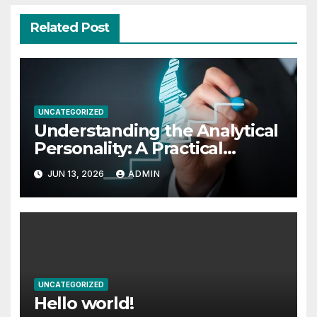
Related Post
UNCATEGORIZED
Understanding the Analytical
Personality: A Practical
Exploration
JUN 13, 2026
ADMIN
UNCATEGORIZED
Hello world!