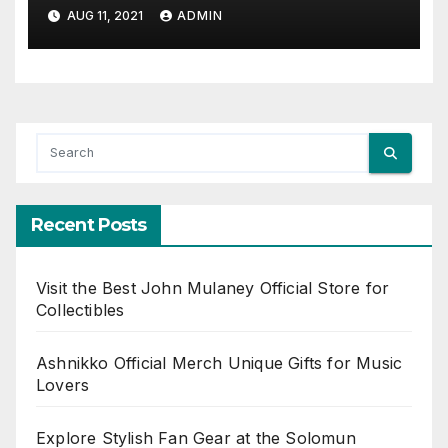
AUG 11, 2021
ADMIN
Recent Posts
Visit the Best John Mulaney Official Store for
Collectibles
Ashnikko Official Merch Unique Gifts for Music
Lovers
Explore Stylish Fan Gear at the Solomun