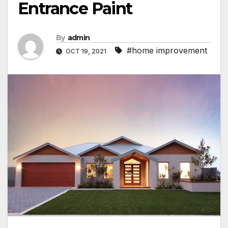
Entrance Paint
By
admin
#home improvement
OCT 19, 2021