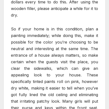
dollars every time to do this. After using the
wooden filler, please anticipate a while for it to
dry.
So if your home is in this condition, plan a
painting immediately; while doing this, make it
possible for the color you’re choosing to be
neutral and interesting at the same time. The
entrance of a house always matters, so make
certain when the guests visit the place, you
clear the sidewalks, which can give an
appealing look to your house. These
specifically tinted paints roll on pink, however
dry white, making it easier to tell when you’ve
got fully lined the old ceiling and eliminating
that irritating patchy look. Many girls will put
their purse and keys within the front seat,