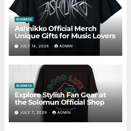
BUSINESS
Ashnikko Official Merch
Unique Gifts for Music Lovers
JULY 14, 2026
ADMIN
BUSINESS
Explore Stylish Fan Gear at
the Solomun Official Shop
JULY 7, 2026
ADMIN