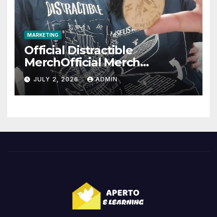
MARKETING
Official Distractible
MerchOfficial Merch
Highlights
JULY 2, 2026
ADMIN