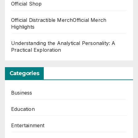
Official Shop
Official Distractible MerchOfficial Merch
Highlights
Understanding the Analytical Personality: A
Practical Exploration
Categories
Business
Education
Entertainment