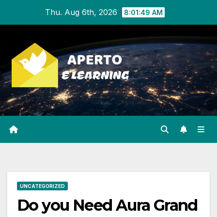
Skip
Thu. Aug 6th, 2026
8:01:50 AM
to
content
UNCATEGORIZED
Do you Need Aura Grand