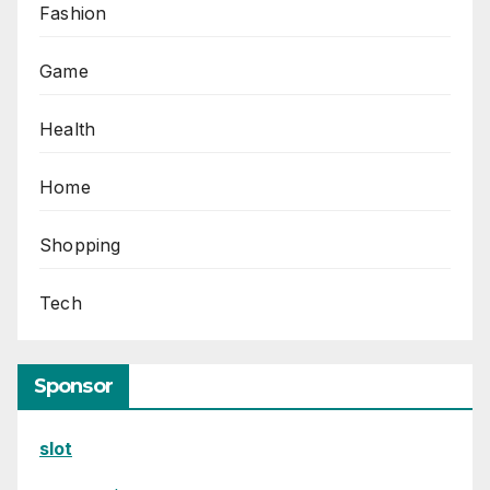
Fashion
Game
Health
Home
Shopping
Tech
Sponsor
slot