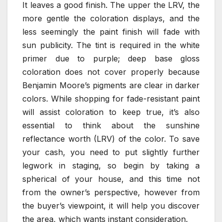
It leaves a good finish. The upper the LRV, the
more gentle the coloration displays, and the
less seemingly the paint finish will fade with
sun publicity. The tint is required in the white
primer due to purple; deep base gloss
coloration does not cover properly because
Benjamin Moore’s pigments are clear in darker
colors. While shopping for fade-resistant paint
will assist coloration to keep true, it’s also
essential to think about the sunshine
reflectance worth (LRV) of the color. To save
your cash, you need to put slightly further
legwork in staging, so begin by taking a
spherical of your house, and this time not
from the owner’s perspective, however from
the buyer’s viewpoint, it will help you discover
the area, which wants instant consideration.