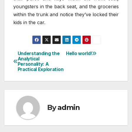
youngsters in the back seat, and the groceries
within the trunk and notice they’ve locked their
kids in the car.
Understanding the
Hello world!
Post
Analytical
Personality: A
navigation
Practical Exploration
By
admin