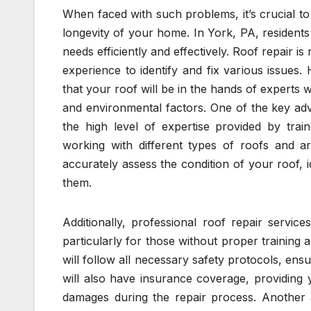
When faced with such problems, it’s crucial to
longevity of your home. In York, PA, residents
needs efficiently and effectively. Roof repair is 
experience to identify and fix various issues
that your roof will be in the hands of experts
and environmental factors. One of the key adv
the high level of expertise provided by trai
working with different types of roofs and ar
accurately assess the condition of your roof, i
them.
Additionally, professional roof repair servic
particularly for those without proper training
will follow all necessary safety protocols, en
will also have insurance coverage, providing
damages during the repair process. Another a