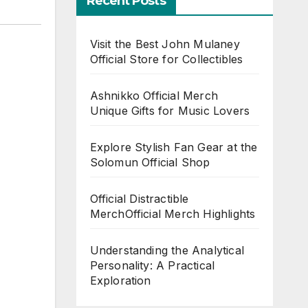
Recent Posts
Visit the Best John Mulaney
Official Store for Collectibles
Ashnikko Official Merch
Unique Gifts for Music Lovers
Explore Stylish Fan Gear at the
Solomun Official Shop
Official Distractible
MerchOfficial Merch Highlights
Understanding the Analytical
Personality: A Practical
Exploration