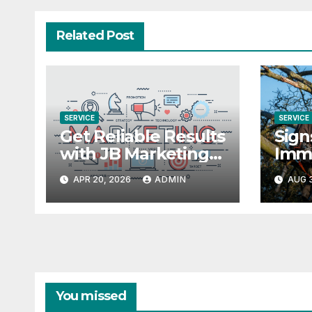
Related Post
SERVICE
SERVICE
Get Reliable Results
Sign
with JB Marketing
Imm
and AI Campaign
APR 20, 2026
ADMIN
AUG 3
Management
You missed