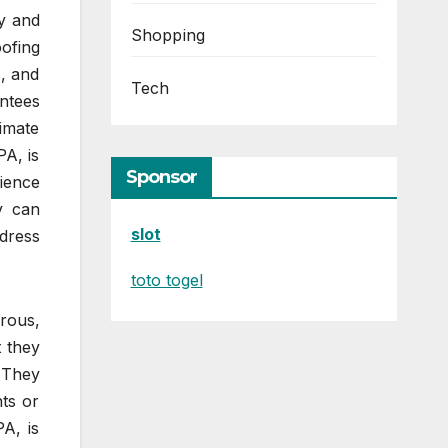
ty and
Shopping
oofing
s, and
Tech
antees
limate
PA, is
Sponsor
ience
y can
slot
ddress
toto togel
rous,
t they
. They
ts or
A, is