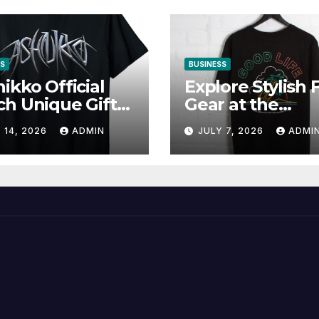
SS
BUSINESS
ikko Official
Explore Stylish 
h Unique Gifts
Gear at the
Music Lovers
Solomun Officia
 14, 2026
ADMIN
JULY 7, 2026
ADMI
Shop