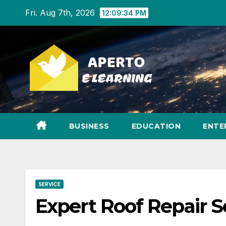
Skip
Fri. Aug 7th, 2026
12:09:35 PM
to
content
BUSINESS
EDUCATION
ENTE
SERVICE
Expert Roof Repair Se