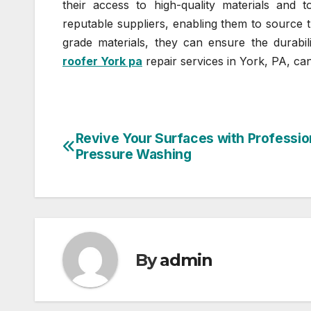
their access to high-quality materials and t
reputable suppliers, enabling them to source t
grade materials, they can ensure the durabil
roofer York pa
repair services in York, PA, ca
Revive Your Surfaces with Professio
Post
Pressure Washing
navigation
By
admin