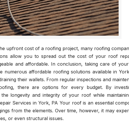
he upfront cost of a roofing project, many roofing compan
ions allow you to spread out the cost of your roof repa
able and affordable. In conclusion, taking care of your
he numerous affordable roofing solutions available in Yor
aining their wallets. From regular inspections and mainte
roofing, there are options for every budget. By investi
the longevity and integrity of your roof while maintainin
pair Services in York, PA Your roof is an essential comp
ings from the elements. Over time, however, it may exper
es, or even structural issues.