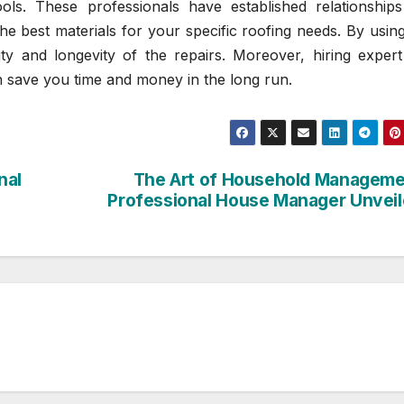
ools. These professionals have established relationships
he best materials for your specific roofing needs. By usin
ity and longevity of the repairs. Moreover, hiring expert
n save you time and money in the long run.
nal
The Art of Household Managem
Professional House Manager Unvei