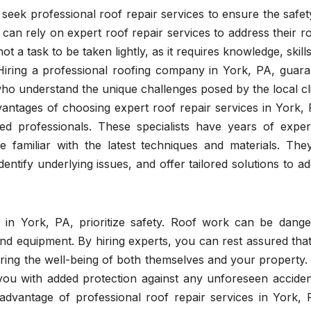
 seek professional roof repair services to ensure the safe
 can rely on expert roof repair services to address their r
not a task to be taken lightly, as it requires knowledge, skill
. Hiring a professional roofing company in York, PA, guar
 who understand the unique challenges posed by the local c
antages of choosing expert roof repair services in York, 
ned professionals. These specialists have years of exper
e familiar with the latest techniques and materials. The
dentify underlying issues, and offer tailored solutions to a
es in York, PA, prioritize safety. Roof work can be dange
 and equipment. By hiring experts, you can rest assured tha
suring the well-being of both themselves and your property
 you with added protection against any unforeseen acciden
dvantage of professional roof repair services in York, P