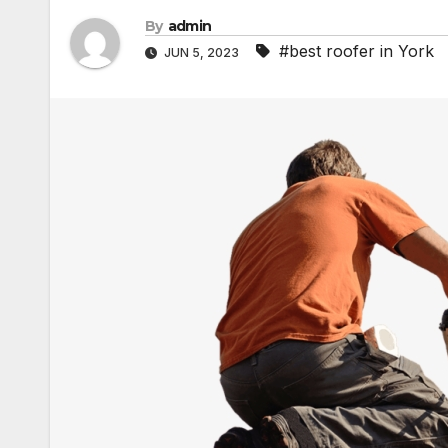
By
admin
#best roofer in York
JUN 5, 2023