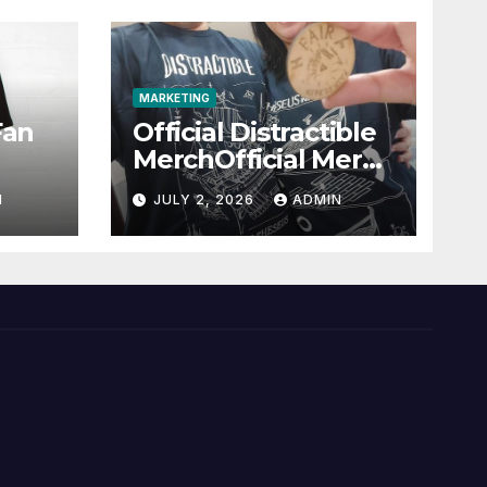
MARKETING
Fan
Official Distractible
MerchOfficial Merch
l
Highlights
N
JULY 2, 2026
ADMIN