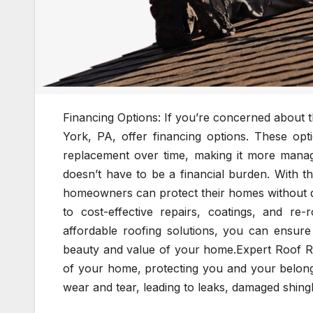
Financing Options: If you’re concerned about t
York, PA, offer financing options. These opt
replacement over time, making it more manage
doesn’t have to be a financial burden. With t
homeowners can protect their homes without dr
to cost-effective repairs, coatings, and re-
affordable roofing solutions, you can ensure 
beauty and value of your home.Expert Roof Re
of your home, protecting you and your belong
wear and tear, leading to leaks, damaged shingl