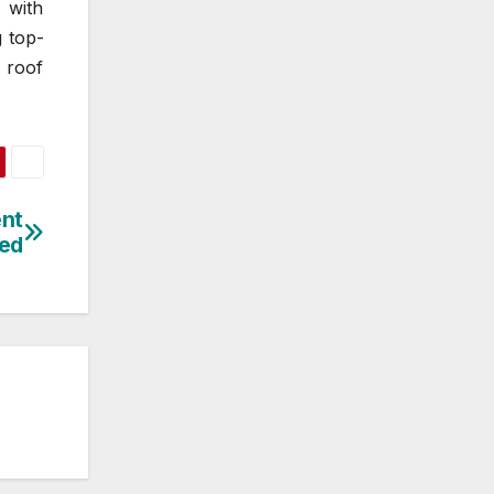
 with
g top-
 roof
ent
led