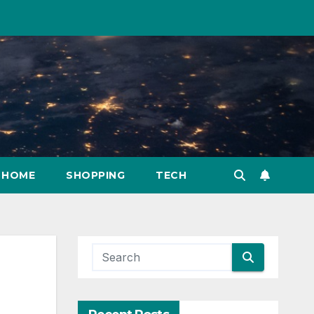
HOME
SHOPPING
TECH