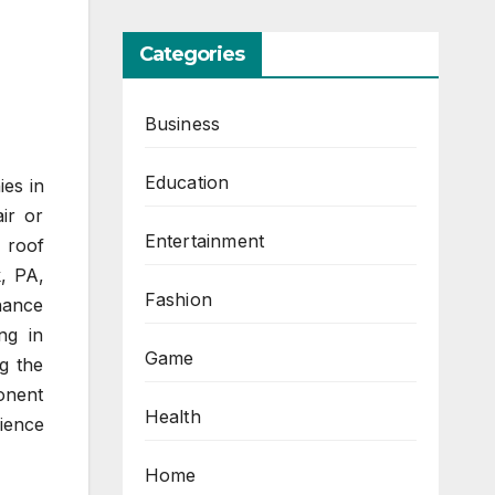
Categories
Business
Education
ies in
ir or
Entertainment
 roof
k, PA,
Fashion
nance
ng in
Game
g the
onent
Health
ience
Home