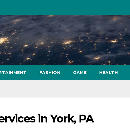
RTAINMENT
FASHION
GAME
HEALTH
rvices in York, PA