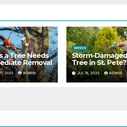
SERVICE
s a Tree Needs
Storm-Damage
ediate Removal
Tree in St. Pete?
Here’s What to 
1, 2025
ADMIN
JUL 16, 2025
ADMIN
Next (Safely &
Legally)