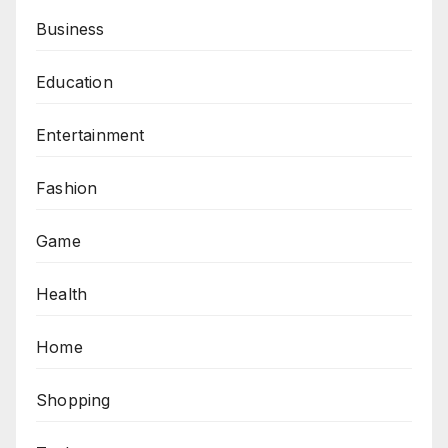
Business
Education
Entertainment
Fashion
Game
Health
Home
Shopping