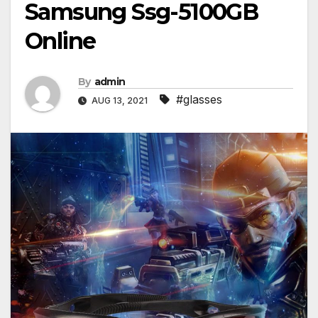
Samsung Ssg-5100GB
Online
By
admin
#glasses
AUG 13, 2021