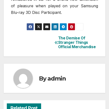
of pleasure when played on your Samsung
Blu-ray 3D Disc Participant.
The Demise Of
Post
Stranger Things
Official Merchandise
navigation
By
admin
Related Post