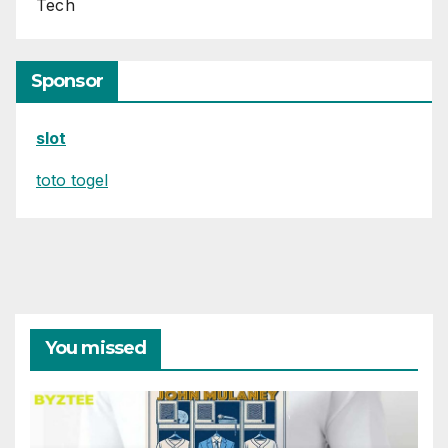
Tech
Sponsor
slot
toto togel
You missed