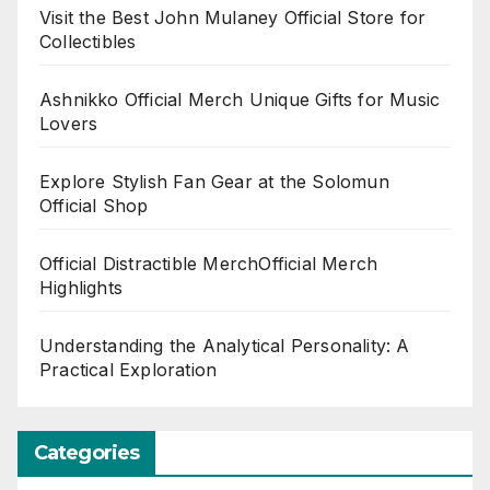
Visit the Best John Mulaney Official Store for
Collectibles
Ashnikko Official Merch Unique Gifts for Music
Lovers
Explore Stylish Fan Gear at the Solomun
Official Shop
Official Distractible MerchOfficial Merch
Highlights
Understanding the Analytical Personality: A
Practical Exploration
Categories