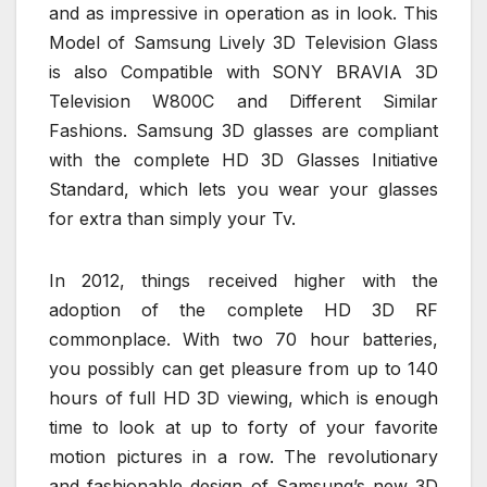
and as impressive in operation as in look. This
Model of Samsung Lively 3D Television Glass
is also Compatible with SONY BRAVIA 3D
Television W800C and Different Similar
Fashions. Samsung 3D glasses are compliant
with the complete HD 3D Glasses Initiative
Standard, which lets you wear your glasses
for extra than simply your Tv.
In 2012, things received higher with the
adoption of the complete HD 3D RF
commonplace. With two 70 hour batteries,
you possibly can get pleasure from up to 140
hours of full HD 3D viewing, which is enough
time to look at up to forty of your favorite
motion pictures in a row. The revolutionary
and fashionable design of Samsung’s new 3D