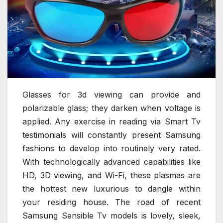
Glasses for 3d viewing can provide and
polarizable glass; they darken when voltage is
applied. Any exercise in reading via Smart Tv
testimonials will constantly present Samsung
fashions to develop into routinely very rated.
With technologically advanced capabilities like
HD, 3D viewing, and Wi-Fi, these plasmas are
the hottest new luxurious to dangle within
your residing house. The road of recent
Samsung Sensible Tv models is lovely, sleek,