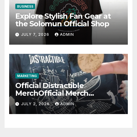
BUSINESS
Explore Stylish Fan Gear at
the Solomun Official Shop
JULY 7, 2026
ADMIN
MARKETING
Official Distractible
MerchOfficial Merch
Highlights
JULY 2, 2026
ADMIN