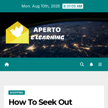
Skip
Mon. Aug 10th, 2026
8:31:06 AM
to
content
SHOPPING
How To Seek Out