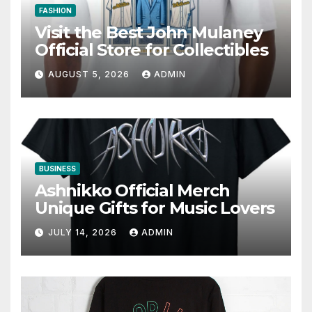
FASHION
Visit the Best John Mulaney
Official Store for Collectibles
AUGUST 5, 2026
ADMIN
BUSINESS
Ashnikko Official Merch
Unique Gifts for Music Lovers
JULY 14, 2026
ADMIN