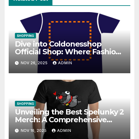
SHOPPING
Dive into Coldonesshop
Official Shop: Where Fashion
Meets Functionality
NOV 26, 2025
ADMIN
SHOPPING
Unveiling the Best Spelunky 2
Merch: A Comprehensive
Guide
NOV 16, 2025
ADMIN