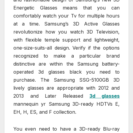
Energetic Glasses means that you can
comfortably watch your Tv for multiple hours
at a time. Samsung’s 3D Active Glasses
revolutionize how you watch 3D Television,
with flexible temple support and lightweight,
one-size-suits-all design. Verify if the options
recognized to make a particular brand
distinctive are within the Samsung battery-
operated 3d glasses black you need to
purchase. The Samsung SSG-5100GB 3D
lively glasses are appropriate with 2012 and
2013 and Later Released
3d glasses
mannequin yr Samsung 3D-ready HDTVs E,
EH, H, ES, and F collection.
You even need to have a 3D-ready Blu-ray