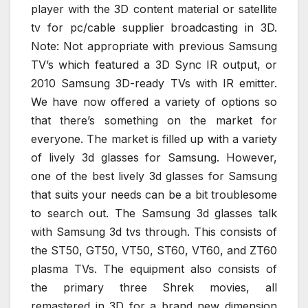
player with the 3D content material or satellite
tv for pc/cable supplier broadcasting in 3D.
Note: Not appropriate with previous Samsung
TV’s which featured a 3D Sync IR output, or
2010 Samsung 3D-ready TVs with IR emitter.
We have now offered a variety of options so
that there’s something on the market for
everyone. The market is filled up with a variety
of lively 3d glasses for Samsung. However,
one of the best lively 3d glasses for Samsung
that suits your needs can be a bit troublesome
to search out. The Samsung 3d glasses talk
with Samsung 3d tvs through. This consists of
the ST50, GT50, VT50, ST60, VT60, and ZT60
plasma TVs. The equipment also consists of
the primary three Shrek movies, all
remastered in 3D for a brand new dimension