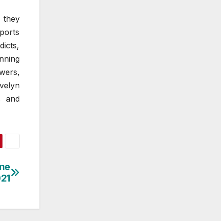
 they
ports
icts,
nning
wers,
velyn
, and
ine
021