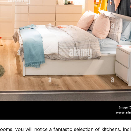
ms, you will notice a fantastic selection of kitchens, inc