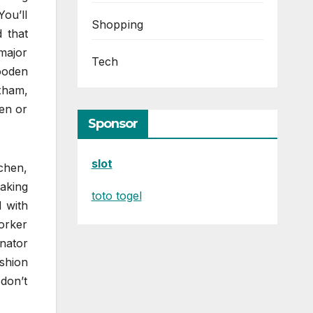
ou’ll
Shopping
 that
major
Tech
ooden
xham,
en or
Sponsor
slot
chen,
taking
toto togel
 with
orker
inator
shion
don’t