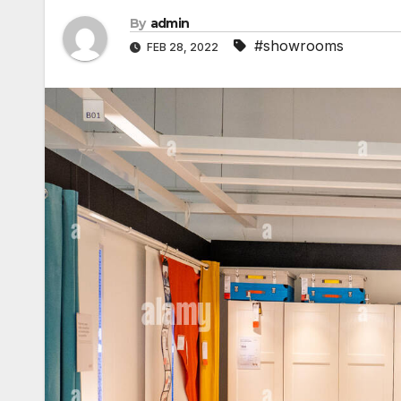
By
admin
#showrooms
FEB 28, 2022