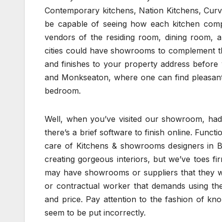
Contemporary kitchens, Nation Kitchens, Curve
be capable of seeing how each kitchen compon
vendors of the residing room, dining room, 
cities could have showrooms to complement th
and finishes to your property address befor
and Monkseaton, where one can find pleasant 
bedroom.
Well, when you’ve visited our showroom, had 
there’s a brief software to finish online. Funct
care of Kitchens & showrooms designers in Be
creating gorgeous interiors, but we’ve toes 
may have showrooms or suppliers that they work
or contractual worker that demands using the
and price. Pay attention to the fashion of k
seem to be put incorrectly.