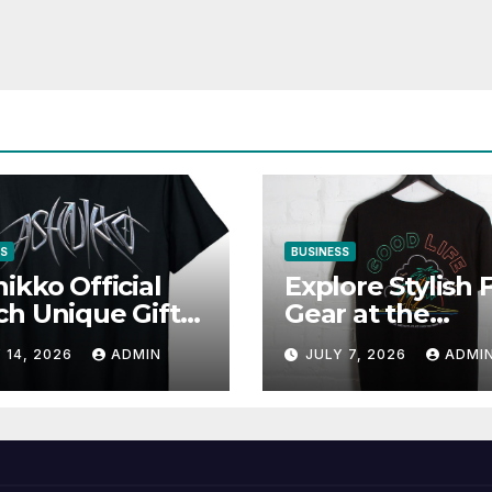
SS
BUSINESS
ikko Official
Explore Stylish 
h Unique Gifts
Gear at the
Music Lovers
Solomun Officia
 14, 2026
ADMIN
JULY 7, 2026
ADMI
Shop