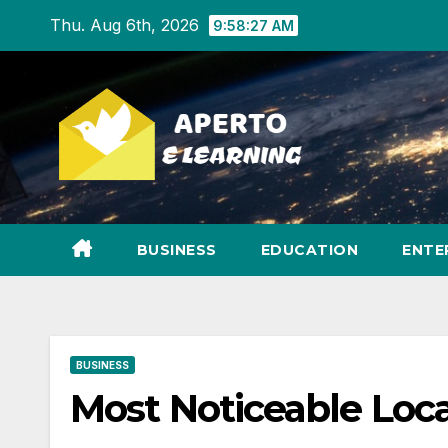
Skip
Thu. Aug 6th, 2026
9:58:28 AM
to
content
BUSINESS
EDUCATION
ENTE
BUSINESS
Most Noticeable Loc