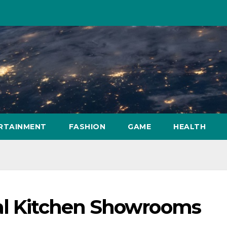
RTAINMENT
FASHION
GAME
HEALTH
al Kitchen Showrooms