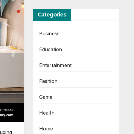
Categories
Business
Education
Entertainment
Fashion
Game
Health
Home
luding