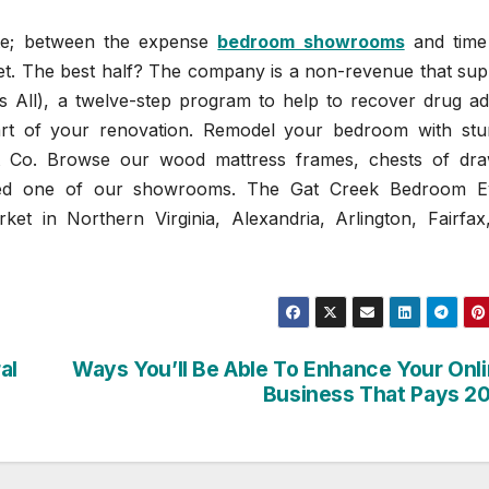
ste; between the expense
bedroom showrooms
and time
get. The best half? The company is a non-revenue that sup
All), a twelve-step program to help to recover drug add
art of your renovation. Remodel your bedroom with stu
t Co. Browse our wood mattress frames, chests of dra
ered one of our showrooms. The Gat Creek Bedroom E
et in Northern Virginia, Alexandria, Arlington, Fairfax
al
Ways You’ll Be Able To Enhance Your Onl
Business That Pays 2