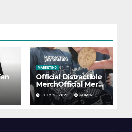
MARKETING
Fan
Official Distractible
MerchOfficial Merch
l
Highlights
N
JULY 2, 2026
ADMIN