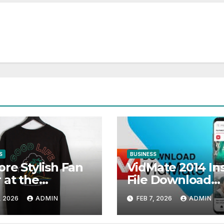
S
BUSINESS
ore Stylish Fan
VidMate 2014 Ins
 at the
File Download
mun Official
(Official Old
, 2026
ADMIN
FEB 7, 2026
ADMIN
p
Version)