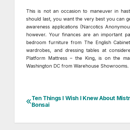
This is not an occasion to maneuver in ha
should last, you want the very best you can 
awareness applications (Narcotics Anonymous 
however. Your finances are an important p
bedroom furniture from The English Cabine
wardrobes, and dressing tables at consid
Platform Mattress – the King, is on the mark
Washington DC from Warehouse Showrooms.
Ten Things I Wish I Knew About Mistr
Post
Bonsai
navigation