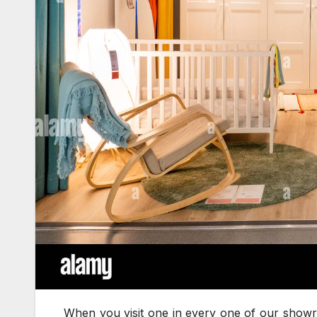
When you visit one in every one of our showroo