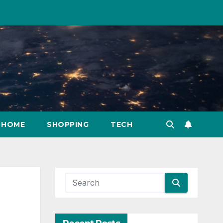
HOME
SHOPPING
TECH