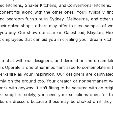
d kitchens, Shaker Kitchens, and Conventional kitchens. Y
ent fits along with the other ones. You’ll typically find
and bedroom furniture in Sydney, Melbourne, and other 
eir online shops; others may offer to send samples of w
e you buy. Our showrooms are in Gateshead, Blaydon, He
employees that can aid you in creating your dream kitch
a chat with our designers, and decided on the dream kit
ion: Operate is one other important issue to contemplate in 
rkshire as your inspiration. Our designers are captivated
firmly on the ground too. Your creator or nonpermanent w
 with anyway. It isn’t fitting to be secured with an orig
ir suppliers solely; you need your selections open for fa
nobs on dressers because those may be choked on if they 