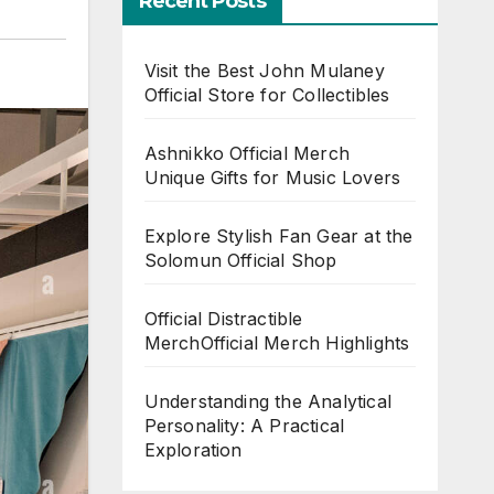
Recent Posts
Visit the Best John Mulaney
Official Store for Collectibles
Ashnikko Official Merch
Unique Gifts for Music Lovers
Explore Stylish Fan Gear at the
Solomun Official Shop
Official Distractible
MerchOfficial Merch Highlights
Understanding the Analytical
Personality: A Practical
Exploration