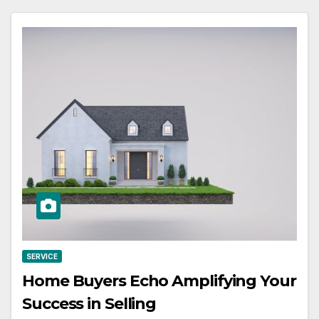
SERVICE
Home Buyers Echo Amplifying Your
Success in Selling