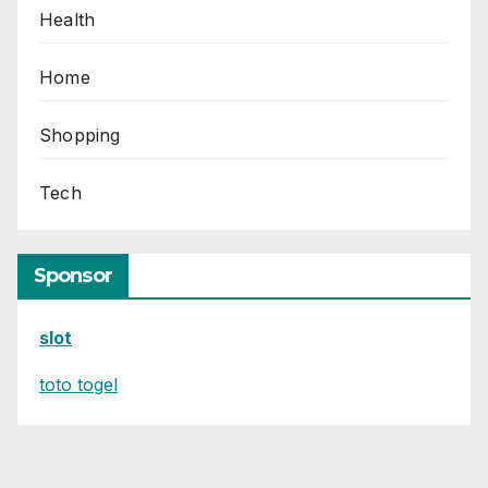
Health
Home
Shopping
Tech
Sponsor
slot
toto togel