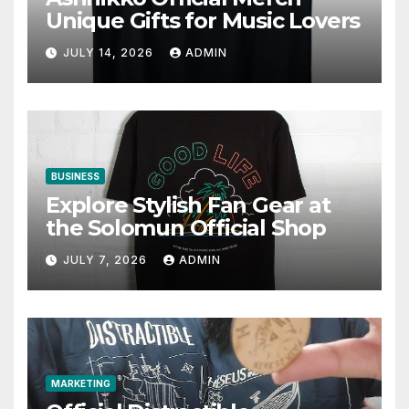
Unique Gifts for Music Lovers
JULY 14, 2026
ADMIN
BUSINESS
Explore Stylish Fan Gear at
the Solomun Official Shop
JULY 7, 2026
ADMIN
MARKETING