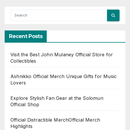
Recent Posts
Visit the Best John Mulaney Official Store for
Collectibles
Ashnikko Official Merch Unique Gifts for Music
Lovers
Explore Stylish Fan Gear at the Solomun
Official Shop
Official Distractible MerchOfficial Merch
Highlights