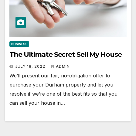
BUSINESS
The Ultimate Secret Sell My House
JULY 18, 2022
ADMIN
We’ll present our fair, no-obligation offer to
purchase your Durham property and let you
resolve if we’re one of the best fits so that you
can sell your house in…