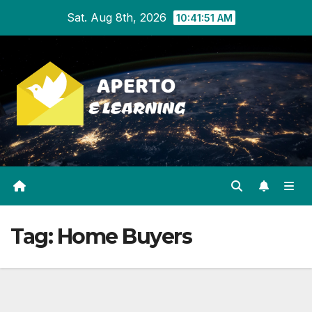
Skip
Sat. Aug 8th, 2026
10:41:51 AM
to
content
Tag:
Home Buyers