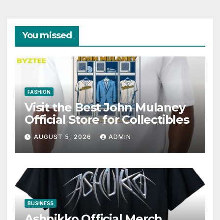
You missed
FASHION
Visit the Best John Mulaney
Official Store for Collectibles
AUGUST 5, 2026
ADMIN
BUSINESS
Ashnikko Official Merch