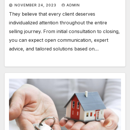
NOVEMBER 24, 2023
ADMIN
They believe that every client deserves
individualized attention throughout the entire
selling journey. From initial consultation to closing,
you can expect open communication, expert
advice, and tailored solutions based on…