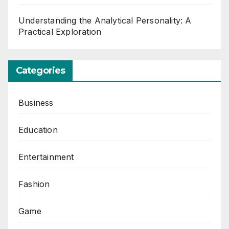
Understanding the Analytical Personality: A
Practical Exploration
Categories
Business
Education
Entertainment
Fashion
Game