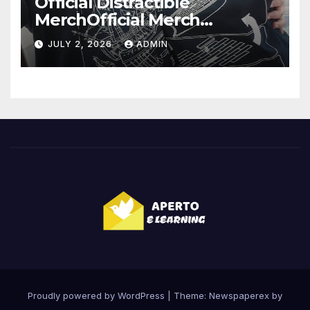
Official Distractible
MerchOfficial Merch
Highlights
JULY 2, 2026
ADMIN
Proudly powered by WordPress
|
Theme: Newspaperex by