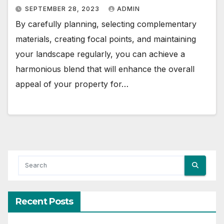
SEPTEMBER 28, 2023
ADMIN
By carefully planning, selecting complementary
materials, creating focal points, and maintaining
your landscape regularly, you can achieve a
harmonious blend that will enhance the overall
appeal of your property for…
Recent Posts