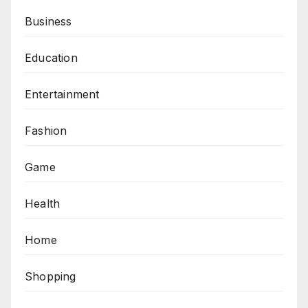
Business
Education
Entertainment
Fashion
Game
Health
Home
Shopping