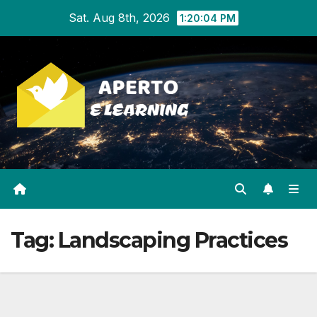
Skip
Sat. Aug 8th, 2026
1:20:04 PM
to
content
Tag:
Landscaping Practices