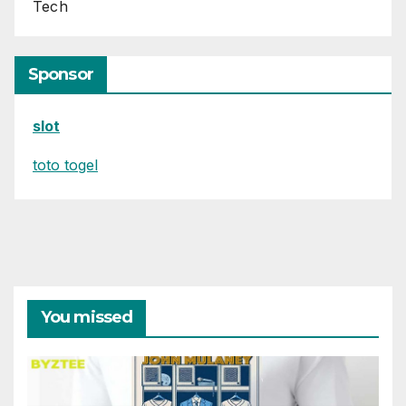
Tech
Sponsor
slot
toto togel
You missed