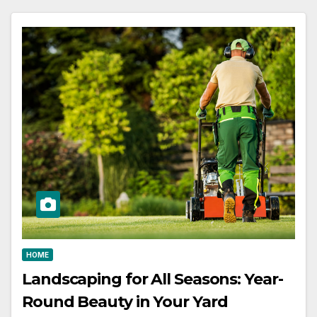
HOME
Landscaping for All Seasons: Year-
Round Beauty in Your Yard