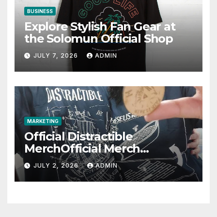
BUSINESS
Explore Stylish Fan Gear at
the Solomun Official Shop
JULY 7, 2026
ADMIN
MARKETING
Official Distractible
MerchOfficial Merch
Highlights
JULY 2, 2026
ADMIN