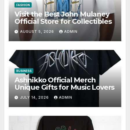
FASHION
Visit the Best John Mulaney
Official Store for Collectibles
AUGUST 5, 2026
ADMIN
BUSINESS
Ashnikko Official Merch
Unique Gifts for Music Lovers
JULY 14, 2026
ADMIN