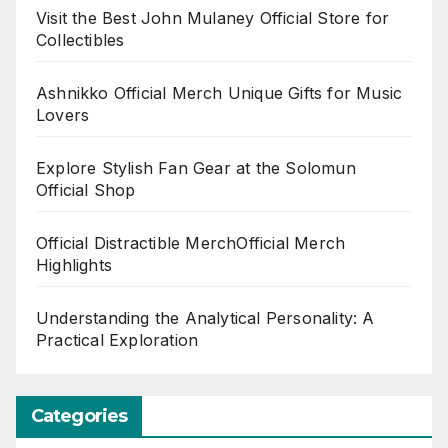
Visit the Best John Mulaney Official Store for
Collectibles
Ashnikko Official Merch Unique Gifts for Music
Lovers
Explore Stylish Fan Gear at the Solomun
Official Shop
Official Distractible MerchOfficial Merch
Highlights
Understanding the Analytical Personality: A
Practical Exploration
Categories