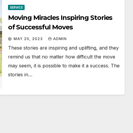
SERVICE
Moving Miracles Inspiring Stories
of Successful Moves
MAY 20, 2023
ADMIN
These stories are inspiring and uplifting, and they
remind us that no matter how difficult the move
may seem, it is possible to make it a success. The
stories in…