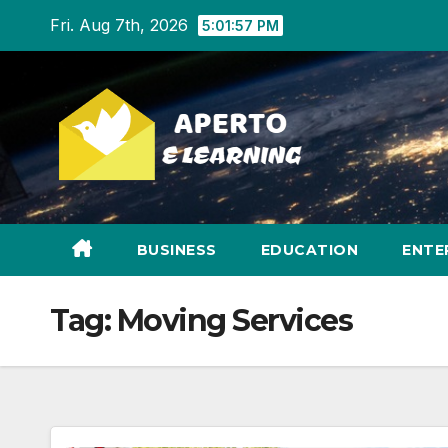
Skip
Fri. Aug 7th, 2026
5:01:57 PM
to
content
BUSINESS
EDUCATION
ENTE
Tag:
Moving Services