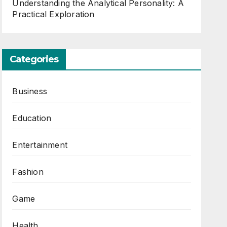
Understanding the Analytical Personality: A
Practical Exploration
Categories
Business
Education
Entertainment
Fashion
Game
Health