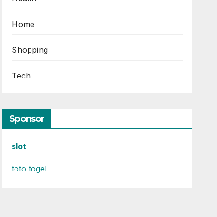
Home
Shopping
Tech
Sponsor
slot
toto togel