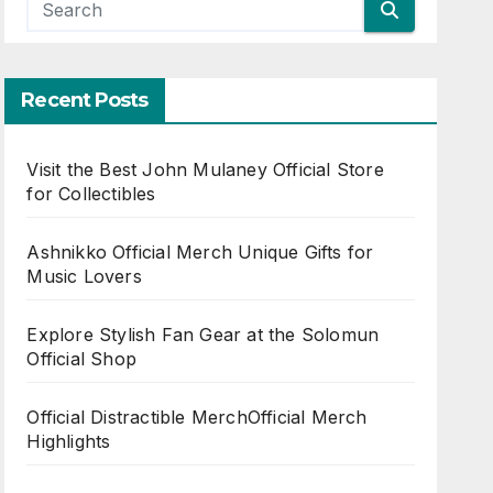
Recent Posts
Visit the Best John Mulaney Official Store
for Collectibles
Ashnikko Official Merch Unique Gifts for
Music Lovers
Explore Stylish Fan Gear at the Solomun
Official Shop
Official Distractible MerchOfficial Merch
Highlights