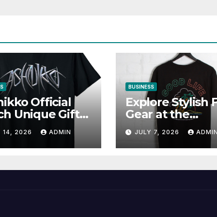
SS
BUSINESS
ikko Official
Explore Stylish 
h Unique Gifts
Gear at the
Music Lovers
Solomun Officia
 14, 2026
ADMIN
JULY 7, 2026
ADMI
Shop