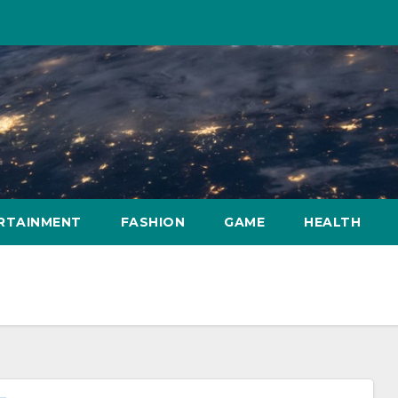
RTAINMENT
FASHION
GAME
HEALTH