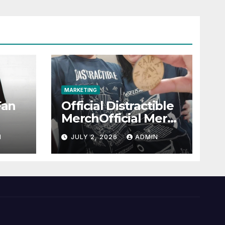
MARKETING
Fan
Official Distractible
MerchOfficial Merch
l
Highlights
N
JULY 2, 2026
ADMIN