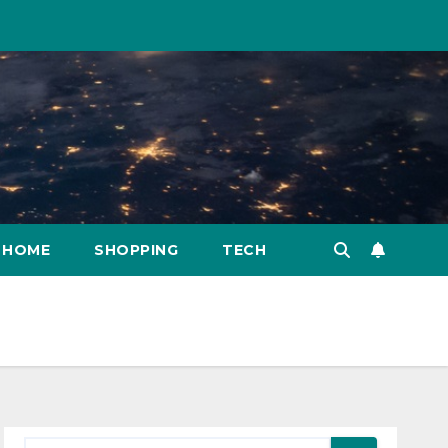
HOME
SHOPPING
TECH