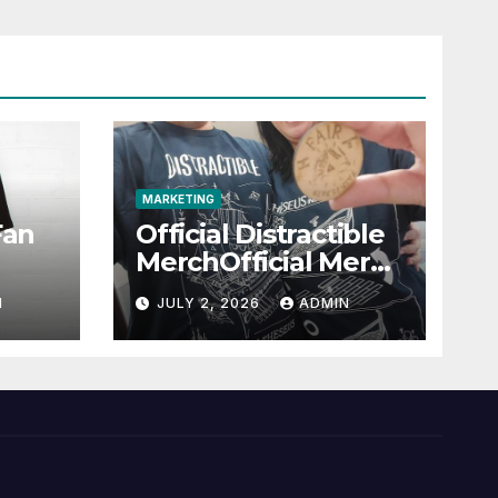
MARKETING
Fan
Official Distractible
MerchOfficial Merch
l
Highlights
N
JULY 2, 2026
ADMIN