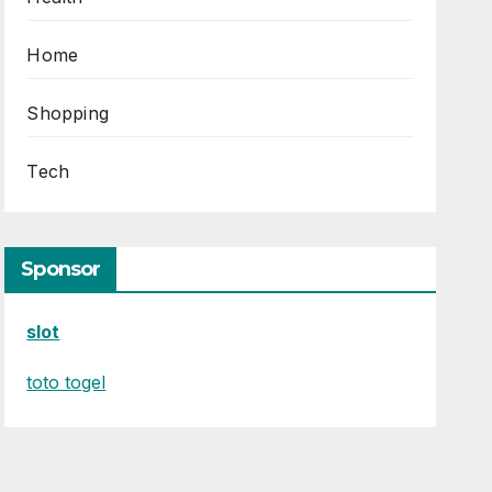
Home
Shopping
Tech
Sponsor
slot
toto togel