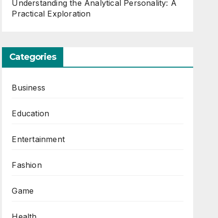
Understanding the Analytical Personality: A
Practical Exploration
Categories
Business
Education
Entertainment
Fashion
Game
Health