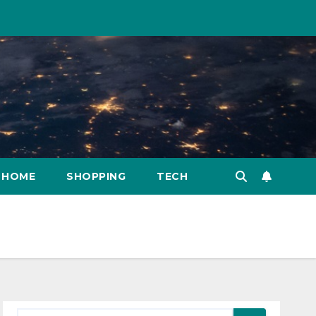
HOME
SHOPPING
TECH