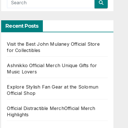
Recent Posts
Visit the Best John Mulaney Official Store
for Collectibles
Ashnikko Official Merch Unique Gifts for
Music Lovers
Explore Stylish Fan Gear at the Solomun
Official Shop
Official Distractible MerchOfficial Merch
Highlights