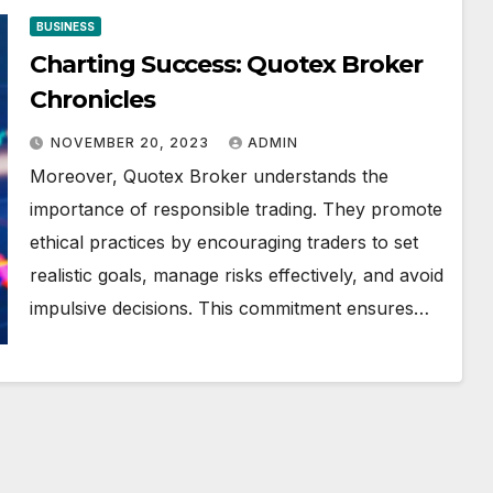
BUSINESS
Charting Success: Quotex Broker
Chronicles
NOVEMBER 20, 2023
ADMIN
Moreover, Quotex Broker understands the
importance of responsible trading. They promote
ethical practices by encouraging traders to set
realistic goals, manage risks effectively, and avoid
impulsive decisions. This commitment ensures…