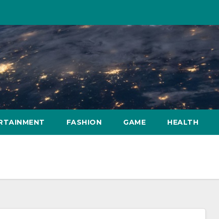
RTAINMENT
FASHION
GAME
HEALTH