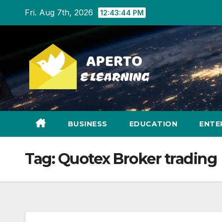
Skip
Fri. Aug 7th, 2026
12:43:45 PM
to
content
BUSINESS
EDUCATION
ENTE
Tag:
Quotex Broker trading