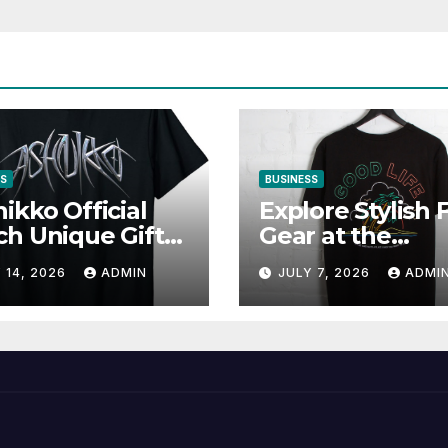
SS
BUSINESS
ikko Official
Explore Stylish 
h Unique Gifts
Gear at the
Music Lovers
Solomun Officia
 14, 2026
ADMIN
JULY 7, 2026
ADMI
Shop