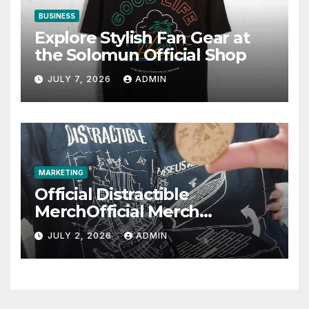
BUSINESS
Explore Stylish Fan Gear at
the Solomun Official Shop
JULY 7, 2026
ADMIN
MARKETING
Official Distractible
MerchOfficial Merch
Highlights
JULY 2, 2026
ADMIN