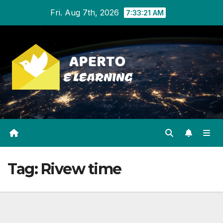
Skip
Fri. Aug 7th, 2026
7:33:22 AM
to
content
Tag:
Rivew time