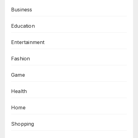
Business
Education
Entertainment
Fashion
Game
Health
Home
Shopping