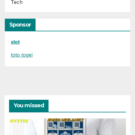
Tech
Sponsor
slot
toto togel
You missed