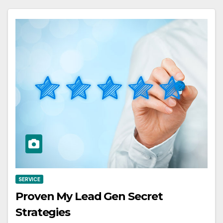
SERVICE
Proven My Lead Gen Secret
Strategies