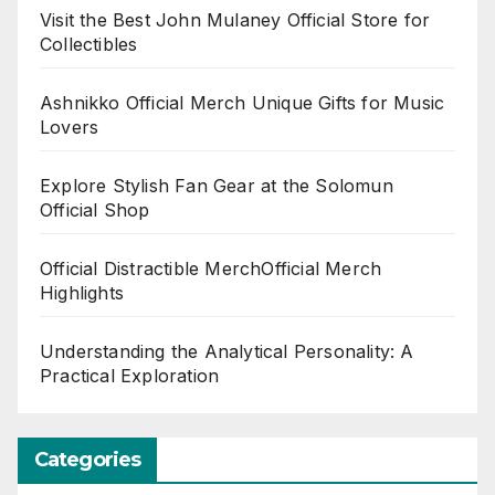
Visit the Best John Mulaney Official Store for
Collectibles
Ashnikko Official Merch Unique Gifts for Music
Lovers
Explore Stylish Fan Gear at the Solomun
Official Shop
Official Distractible MerchOfficial Merch
Highlights
Understanding the Analytical Personality: A
Practical Exploration
Categories