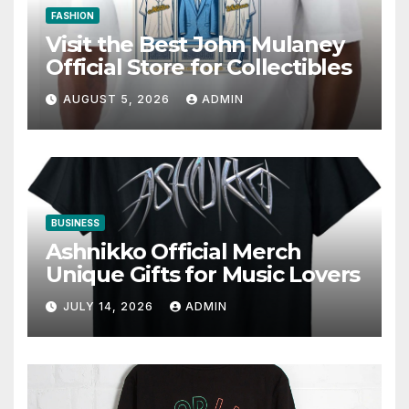
FASHION
Visit the Best John Mulaney
Official Store for Collectibles
AUGUST 5, 2026
ADMIN
BUSINESS
Ashnikko Official Merch
Unique Gifts for Music Lovers
JULY 14, 2026
ADMIN