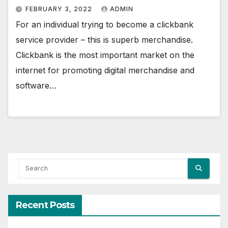
FEBRUARY 3, 2022
ADMIN
For an individual trying to become a clickbank
service provider – this is superb merchandise.
Clickbank is the most important market on the
internet for promoting digital merchandise and
software…
Recent Posts