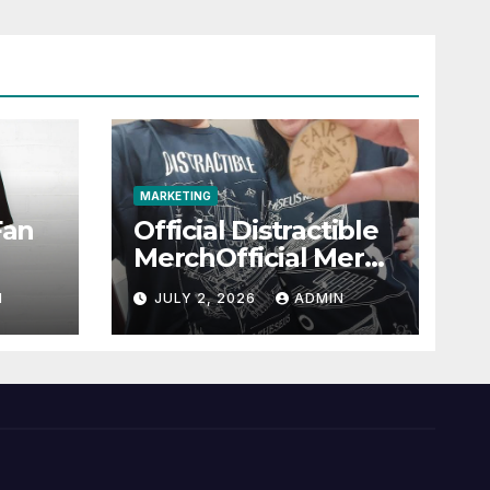
MARKETING
Fan
Official Distractible
MerchOfficial Merch
l
Highlights
N
JULY 2, 2026
ADMIN