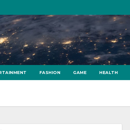
RTAINMENT
FASHION
GAME
HEALTH