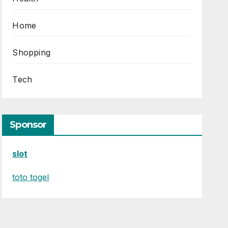
Home
Shopping
Tech
Sponsor
slot
toto togel