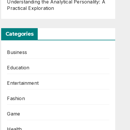
Understanding the Analytical Personality: A
Practical Exploration
Categories
Business
Education
Entertainment
Fashion
Game
Health