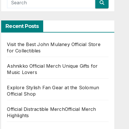
Recent Posts
Visit the Best John Mulaney Official Store
for Collectibles
Ashnikko Official Merch Unique Gifts for
Music Lovers
Explore Stylish Fan Gear at the Solomun
Official Shop
Official Distractible MerchOfficial Merch
Highlights