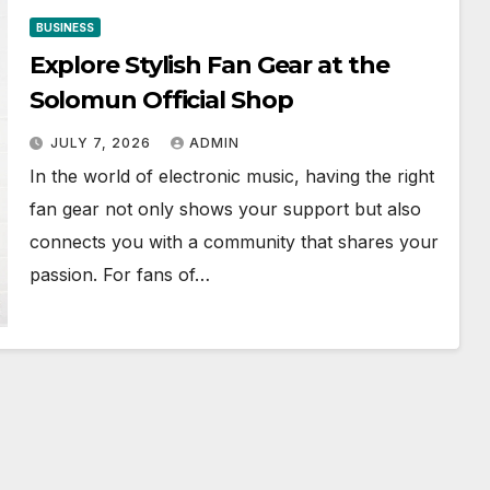
BUSINESS
Explore Stylish Fan Gear at the
Solomun Official Shop
JULY 7, 2026
ADMIN
In the world of electronic music, having the right
fan gear not only shows your support but also
connects you with a community that shares your
passion. For fans of…