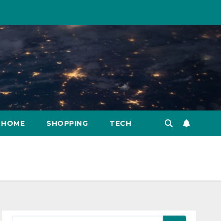
HOME
SHOPPING
TECH