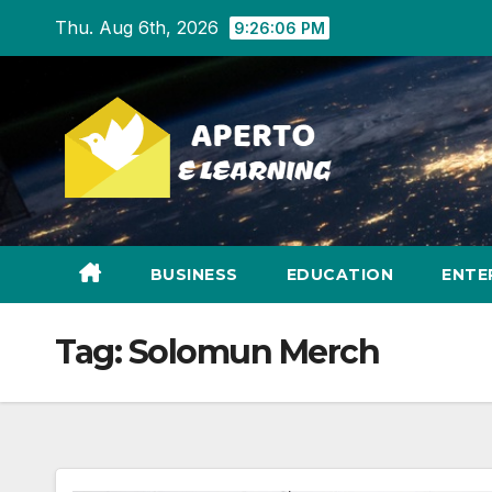
Skip
Thu. Aug 6th, 2026
9:26:07 PM
to
content
BUSINESS
EDUCATION
ENTE
Tag:
Solomun Merch