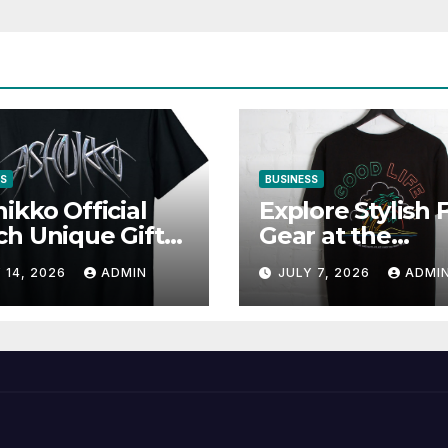
SS
BUSINESS
ikko Official
Explore Stylish 
h Unique Gifts
Gear at the
Music Lovers
Solomun Officia
 14, 2026
ADMIN
JULY 7, 2026
ADMI
Shop