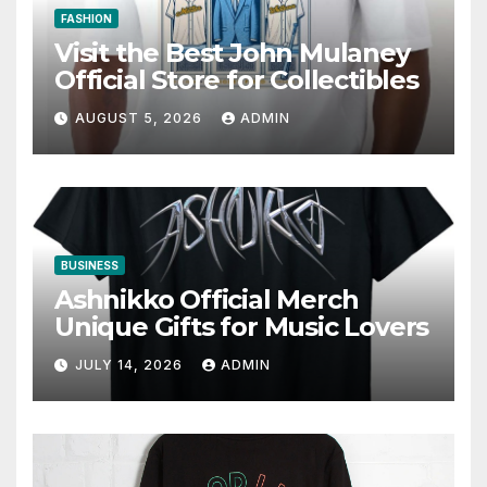
FASHION
Visit the Best John Mulaney
Official Store for Collectibles
AUGUST 5, 2026
ADMIN
BUSINESS
Ashnikko Official Merch
Unique Gifts for Music Lovers
JULY 14, 2026
ADMIN