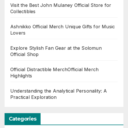
Visit the Best John Mulaney Official Store for
Collectibles
Ashnikko Official Merch Unique Gifts for Music
Lovers
Explore Stylish Fan Gear at the Solomun
Official Shop
Official Distractible MerchOfficial Merch
Highlights
Understanding the Analytical Personality: A
Practical Exploration
Categories