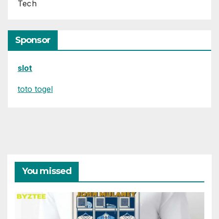
Tech
Sponsor
slot
toto togel
You missed