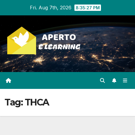
Skip
Fri. Aug 7th, 2026
8:35:27 PM
to
content
Tag:
THCA