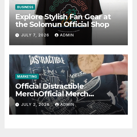
BUSINESS
Explore Stylish Fan Gear at
the Solomun Official Shop
JULY 7, 2026
ADMIN
MARKETING
Official Distractible
MerchOfficial Merch
Highlights
JULY 2, 2026
ADMIN