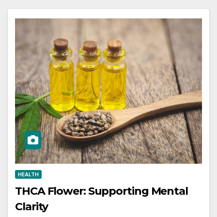
HEALTH
THCA Flower: Supporting Mental
Clarity