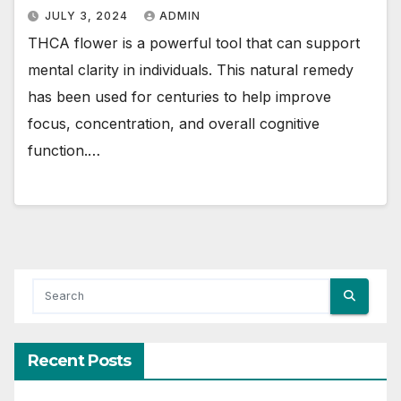
JULY 3, 2024
ADMIN
THCA flower is a powerful tool that can support
mental clarity in individuals. This natural remedy
has been used for centuries to help improve
focus, concentration, and overall cognitive
function.…
Recent Posts