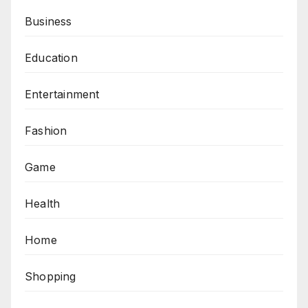
Business
Education
Entertainment
Fashion
Game
Health
Home
Shopping