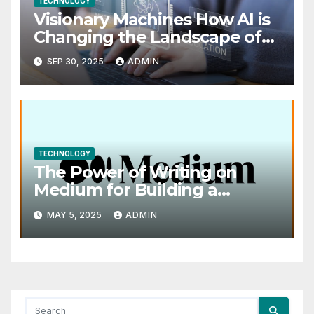
TECHNOLOGY
Visionary Machines How AI is
Changing the Landscape of
Visual Art
SEP 30, 2025
ADMIN
TECHNOLOGY
The Power of Writing on
Medium for Building a
Personal Brand
MAY 5, 2025
ADMIN