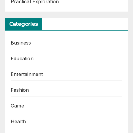
Practical Exploration
Categories
Business
Education
Entertainment
Fashion
Game
Health