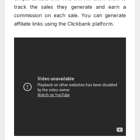
track the sales they generate and earn a
commission on each sale. You can generate
affiliate links using the Clickbank platform.