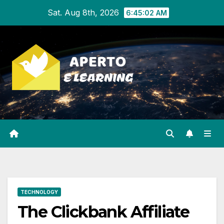
Skip
Sat. Aug 8th, 2026
6:45:02 AM
to
content
TECHNOLOGY
The Clickbank Affiliate