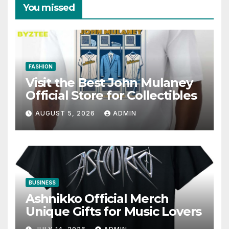
You missed
FASHION
Visit the Best John Mulaney
Official Store for Collectibles
AUGUST 5, 2026
ADMIN
BUSINESS
Ashnikko Official Merch
Unique Gifts for Music Lovers