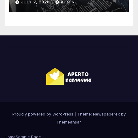
JULY 2, 2026
ADMIN
Proudly powered by WordPress
|
Theme: Newspaperex by
Themeansar
.
Home
Sample Page