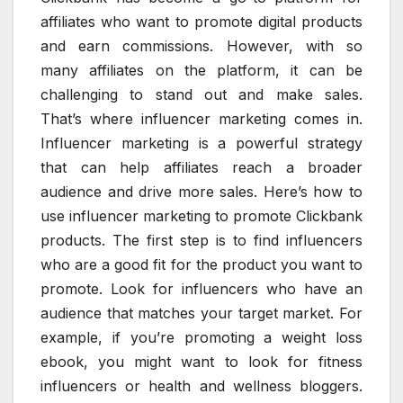
affiliates who want to promote digital products
and earn commissions. However, with so
many affiliates on the platform, it can be
challenging to stand out and make sales.
That’s where influencer marketing comes in.
Influencer marketing is a powerful strategy
that can help affiliates reach a broader
audience and drive more sales. Here’s how to
use influencer marketing to promote Clickbank
products. The first step is to find influencers
who are a good fit for the product you want to
promote. Look for influencers who have an
audience that matches your target market. For
example, if you’re promoting a weight loss
ebook, you might want to look for fitness
influencers or health and wellness bloggers.