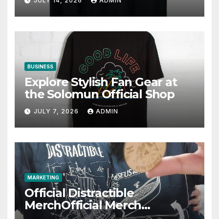
JULY 14, 2026
ADMIN
BUSINESS
Explore Stylish Fan Gear at
the Solomun Official Shop
JULY 7, 2026
ADMIN
MARKETING
Official Distractible
MerchOfficial Merch
Highlights