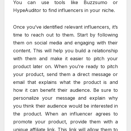
You can use tools like Buzzsumo or
HypeAuditor to find influencers in your niche.
Once you’ve identified relevant influencers, it’s
time to reach out to them. Start by following
them on social media and engaging with their
content. This will help you build a relationship
with them and make it easier to pitch your
product later on. When you’re ready to pitch
your product, send them a direct message or
email that explains what the product is and
how it can benefit their audience. Be sure to
personalize your message and explain why
you think their audience would be interested in
the product. When an influencer agrees to
promote your product, provide them with a
unique affiliate link. This link will allow them to