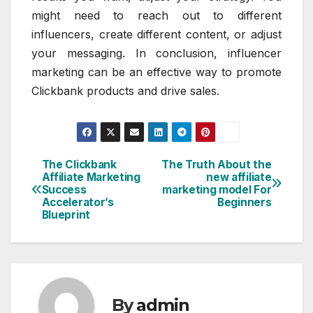
might need to reach out to different
influencers, create different content, or adjust
your messaging. In conclusion, influencer
marketing can be an effective way to promote
Clickbank products and drive sales.
The Clickbank
The Truth About the
Post
Affiliate Marketing
new affiliate
Success
marketing model For
navigation
Accelerator’s
Beginners
Blueprint
By
admin