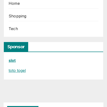
Home
Shopping
Tech
Sponsor
slot
toto togel