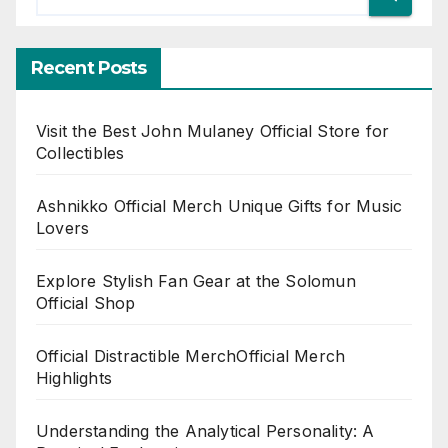
Recent Posts
Visit the Best John Mulaney Official Store for
Collectibles
Ashnikko Official Merch Unique Gifts for Music
Lovers
Explore Stylish Fan Gear at the Solomun
Official Shop
Official Distractible MerchOfficial Merch
Highlights
Understanding the Analytical Personality: A