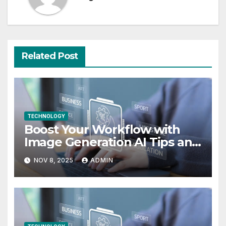
Related Post
TECHNOLOGY
Boost Your Workflow with
Image Generation AI Tips and
Use Cases
NOV 8, 2025
ADMIN