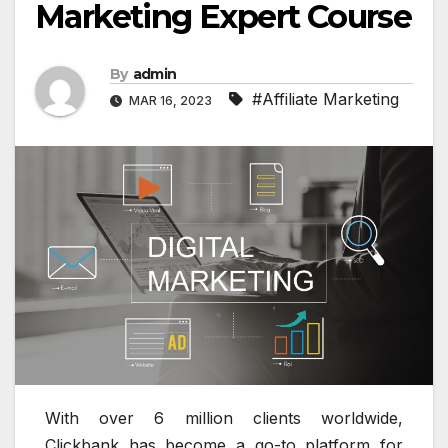
Marketing Expert Course
By
admin
#Affiliate Marketing
MAR 16, 2023
With over 6 million clients worldwide,
Clickbank has become a go-to platform for