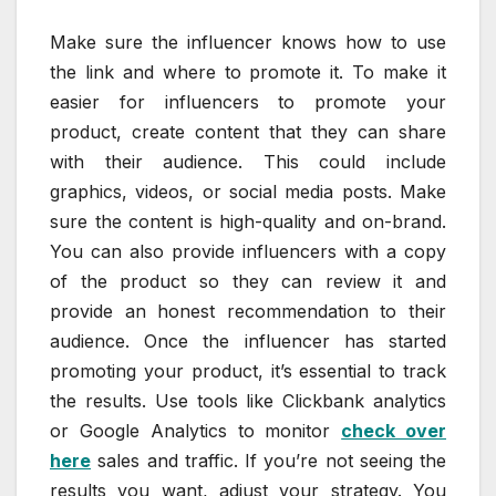
Make sure the influencer knows how to use
the link and where to promote it. To make it
easier for influencers to promote your
product, create content that they can share
with their audience. This could include
graphics, videos, or social media posts. Make
sure the content is high-quality and on-brand.
You can also provide influencers with a copy
of the product so they can review it and
provide an honest recommendation to their
audience. Once the influencer has started
promoting your product, it’s essential to track
the results. Use tools like Clickbank analytics
or Google Analytics to monitor
check over
here
sales and traffic. If you’re not seeing the
results you want, adjust your strategy. You