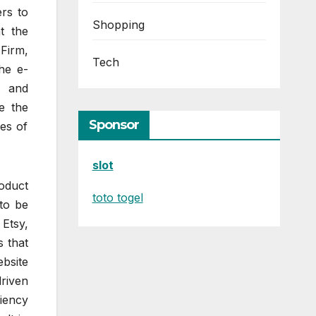
ers to
Shopping
t the
Firm,
Tech
he e-
e and
e the
Sponsor
ies of
slot
oduct
toto togel
to be
Etsy,
s that
ebsite
riven
ciency