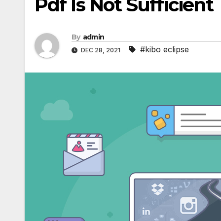
Pdf Is Not Sufficient
By
admin
#kibo eclipse
DEC 28, 2021