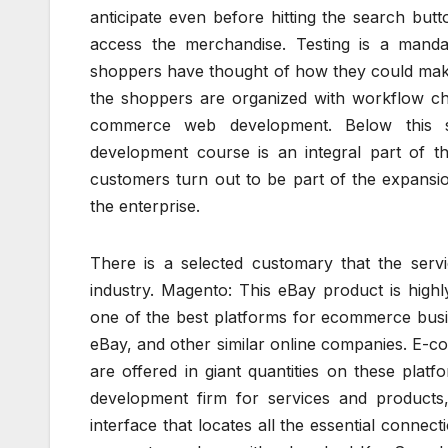
anticipate even before hitting the search butt
access the merchandise. Testing is a mand
shoppers have thought of how they could make
the shoppers are organized with workflow cha
commerce web development. Below this 
development course is an integral part of t
customers turn out to be part of the expansion
the enterprise.
There is a selected customary that the servi
industry. Magento: This eBay product is high
one of the best platforms for ecommerce busi
eBay, and other similar online companies. E-co
are offered in giant quantities on these plat
development firm for services and products
interface that locates all the essential connect