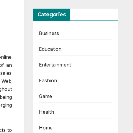
Categories
Business
Education
online
Entertainment
 of an
 sales
Fashion
te Web
ughout
Game
being
rging
Health
Home
cts to