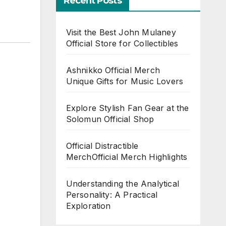
Recent Posts
Visit the Best John Mulaney
Official Store for Collectibles
Ashnikko Official Merch
Unique Gifts for Music Lovers
Explore Stylish Fan Gear at the
Solomun Official Shop
Official Distractible
MerchOfficial Merch Highlights
Understanding the Analytical
Personality: A Practical
Exploration