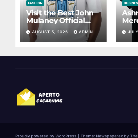
FASHION
BUSINE
Visit the Best John
Ashn
Mulaney Official
Merc
Store for
for 
AUGUST 5, 2026
ADMIN
JULY
Collectibles
Proudly powered by WordPress
|
Theme: Newspaperex by
The