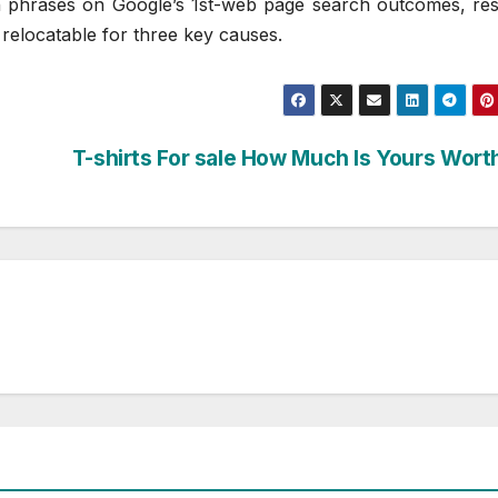
 phrases on Google’s 1st-web page search outcomes, resu
 relocatable for three key causes.
T-shirts For sale How Much Is Yours Wort