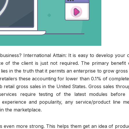
siness? International Attain: It is easy to develop your 
e of the client is just not required. The primary benefit
es in the truth that it permits an enterprise to grow gross
 retailers these accounting for lower than 0.1% of comple
retail gross sales in the United States. Gross sales thro
ervices require testing of the latest modules before 
experience and popularity, any service/product line me
in the marketplace.
ps even more strong. This helps them get an idea of produ