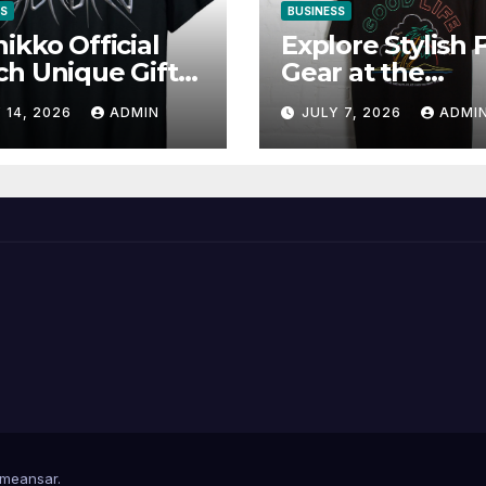
SS
BUSINESS
ikko Official
Explore Stylish 
h Unique Gifts
Gear at the
Music Lovers
Solomun Officia
 14, 2026
ADMIN
JULY 7, 2026
ADMI
Shop
meansar
.