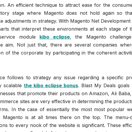
on. An efficient technique to attract ease for the consum
atory stage where Magento does not hold again so tha
 adjustments in strategy. With Magento Net Development 
rts that interpret these environments at each stage of t
service module
kibo eclipse
, the Magento challeng
he aim. Not just that, there are several companies wher
 of the corporate by participating in the coherent activit
ce follows to strategy any issue regarding a specific pr
ly scalable
the kibo eclipse bonus
. Blast My Deals goals 
nesses that promote their products on Amazon, Ali Baba, 
mmerce sites are very effective in determining the product
forms. In the case of essentially the most most popular w
, Magento is at all times there on the top. The menu-d
ions to every nook of the website is significant. These effi