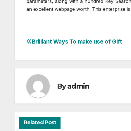
parameters, along with a hundred Key Search
an excellent webpage worth. This enterprise is
Brilliant Ways To make use of Gift
Post
navigation
By
admin
Related Post