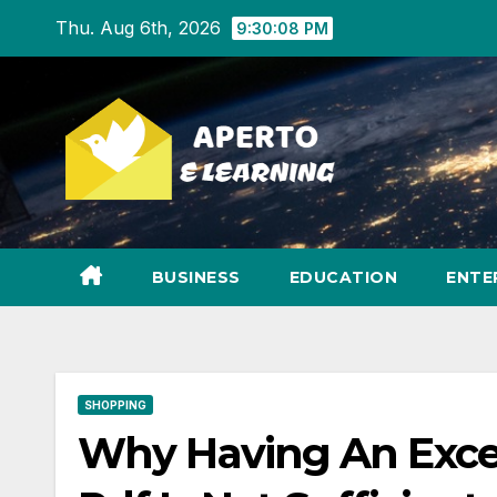
Skip
Thu. Aug 6th, 2026
9:30:09 PM
to
content
BUSINESS
EDUCATION
ENTE
SHOPPING
Why Having An Exce