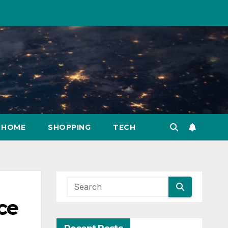
HOME
SHOPPING
TECH
ce