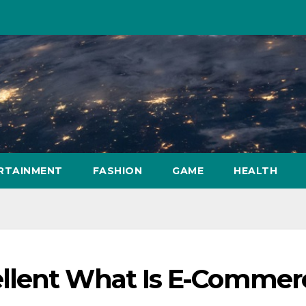
RTAINMENT
FASHION
GAME
HEALTH
llent What Is E-Commer