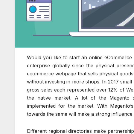
Would you like to start an online eCommerce bu
enterprise globally since the physical presenc
ecommerce webpage that sells physical goods li
without investing in more shops. In 2017 small
gross sales each represented over 12% of Web 
the native market. A lot of the Magento s
implemented for the market. With Magento’s 
towards the same will make a strong influence 
Different regional directories make partnershi