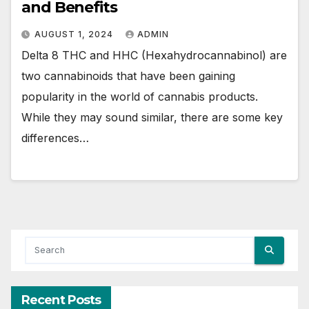
and Benefits
AUGUST 1, 2024
ADMIN
Delta 8 THC and HHC (Hexahydrocannabinol) are
two cannabinoids that have been gaining
popularity in the world of cannabis products.
While they may sound similar, there are some key
differences…
Recent Posts