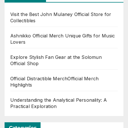
Visit the Best John Mulaney Official Store for
Collectibles
Ashnikko Official Merch Unique Gifts for Music
Lovers
Explore Stylish Fan Gear at the Solomun
Official Shop
Official Distractible MerchOfficial Merch
Highlights
Understanding the Analytical Personality: A
Practical Exploration
Categories