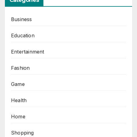
Business
Education
Entertainment
Fashion
Game
Health
Home
Shopping