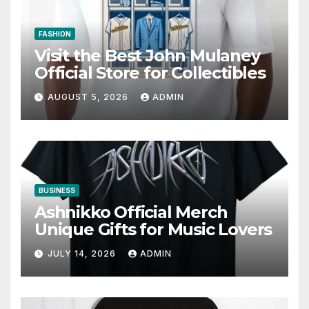
FASHION
Visit the Best John Mulaney
Official Store for Collectibles
AUGUST 5, 2026
ADMIN
BUSINESS
Ashnikko Official Merch
Unique Gifts for Music Lovers
JULY 14, 2026
ADMIN