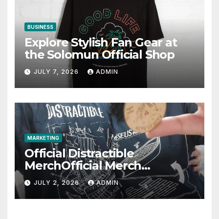
BUSINESS
Explore Stylish Fan Gear at
the Solomun Official Shop
JULY 7, 2026
ADMIN
MARKETING
Official Distractible
MerchOfficial Merch
Highlights
JULY 2, 2026
ADMIN