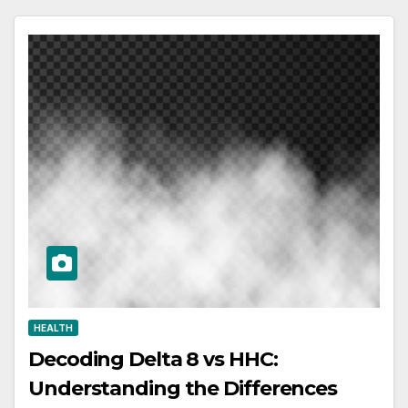
HEALTH
Decoding Delta 8 vs HHC:
Understanding the Differences