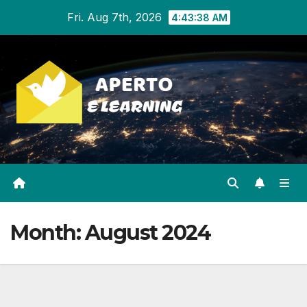
Skip
Fri. Aug 7th, 2026
4:43:38 AM
to
content
Month:
August 2024