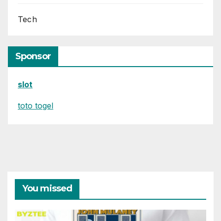
Tech
Sponsor
slot
toto togel
You missed