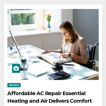
SERVICE
Affordable AC Repair Essential
Heating and Air Delivers Comfort