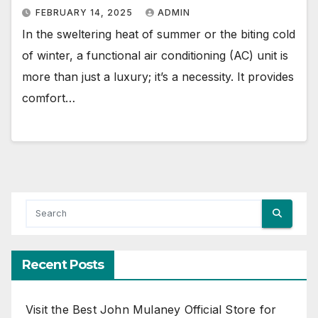
FEBRUARY 14, 2025
ADMIN
In the sweltering heat of summer or the biting cold
of winter, a functional air conditioning (AC) unit is
more than just a luxury; it’s a necessity. It provides
comfort…
Recent Posts
Visit the Best John Mulaney Official Store for