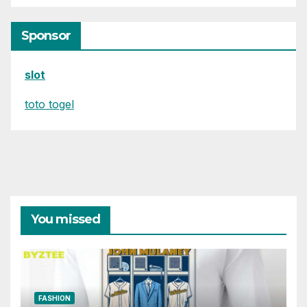
Sponsor
slot
toto togel
You missed
FASHION