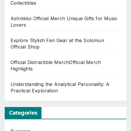
Collectibles
Ashnikko Official Merch Unique Gifts for Music
Lovers
Explore Stylish Fan Gear at the Solomun
Official Shop
Official Distractible MerchOfficial Merch
Highlights
Understanding the Analytical Personality: A
Practical Exploration
Categories