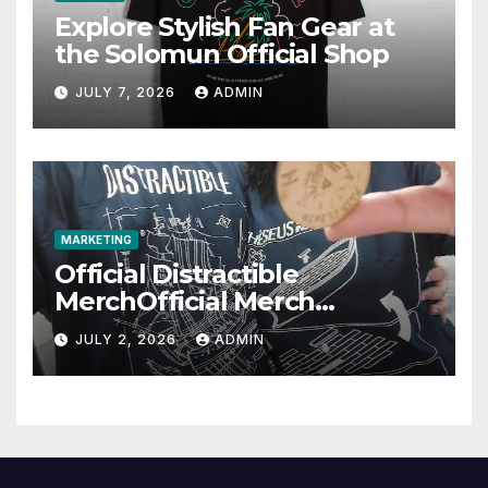
Explore Stylish Fan Gear at
the Solomun Official Shop
JULY 7, 2026
ADMIN
MARKETING
Official Distractible
MerchOfficial Merch
Highlights
JULY 2, 2026
ADMIN