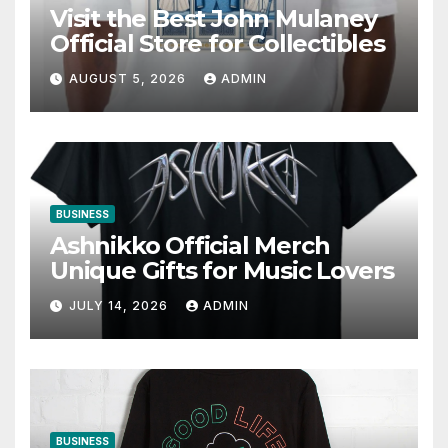
Visit the Best John Mulaney
Official Store for Collectibles
AUGUST 5, 2026
ADMIN
BUSINESS
Ashnikko Official Merch
Unique Gifts for Music Lovers
JULY 14, 2026
ADMIN
BUSINESS