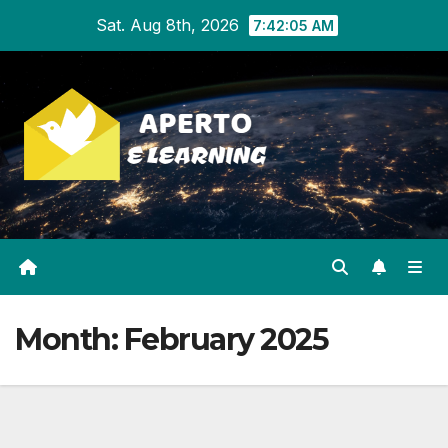
Skip
Sat. Aug 8th, 2026
7:42:06 AM
to
content
Month:
February 2025