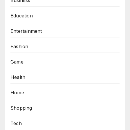
Business
Education
Entertainment
Fashion
Game
Health
Home
Shopping
Tech