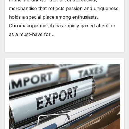
merchandise that reflects passion and uniqueness
holds a special place among enthusiasts.
Chromakopia merch has rapidly gained attention
as a must-have for…