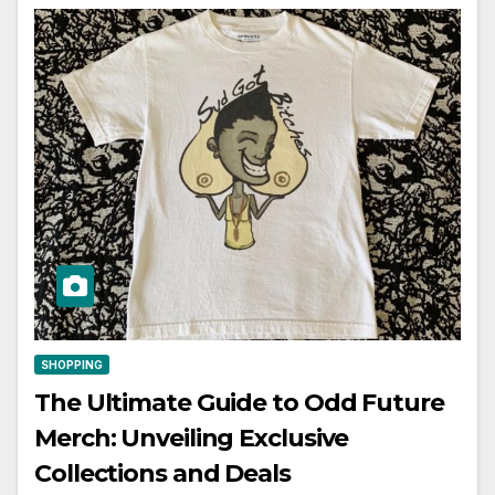
SHOPPING
The Ultimate Guide to Odd Future
Merch: Unveiling Exclusive
Collections and Deals