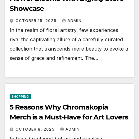
Showcase
OCTOBER 15, 2025
ADMIN
In the realm of floral artistry, few experiences
rival the captivating allure of a carefully curated
collection that transcends mere beauty to evoke a
sense of grace and refinement. The…
SHOPPING
5 Reasons Why Chromakopia
Merch is a Must-Have for Art Lovers
OCTOBER 8, 2025
ADMIN
In the vibrant world of art and creativity,