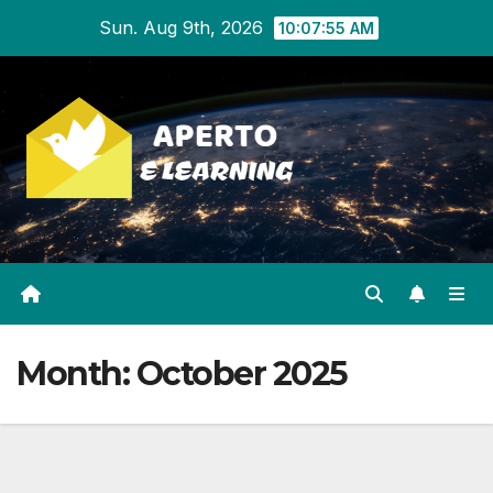
Skip
Sun. Aug 9th, 2026
10:07:56 AM
to
content
Month:
October 2025