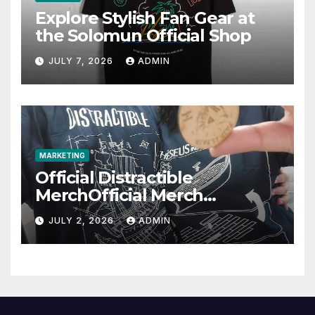
Explore Stylish Fan Gear at
the Solomun Official Shop
JULY 7, 2026
ADMIN
MARKETING
Official Distractible
MerchOfficial Merch
Highlights
JULY 2, 2026
ADMIN