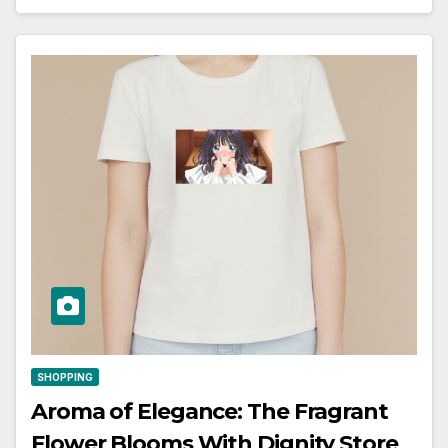
SHOPPING
Aroma of Elegance: The Fragrant
Flower Blooms With Dignity Store