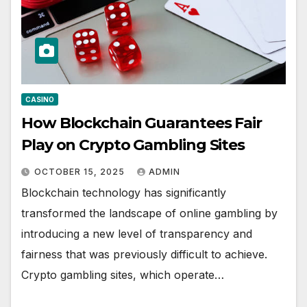
CASINO
How Blockchain Guarantees Fair
Play on Crypto Gambling Sites
OCTOBER 15, 2025
ADMIN
Blockchain technology has significantly
transformed the landscape of online gambling by
introducing a new level of transparency and
fairness that was previously difficult to achieve.
Crypto gambling sites, which operate…