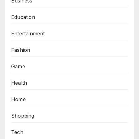
Business
Education
Entertainment
Fashion
Game
Health
Home
Shopping
Tech