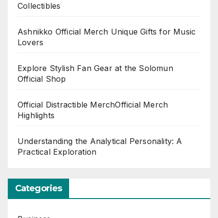
Collectibles
Ashnikko Official Merch Unique Gifts for Music
Lovers
Explore Stylish Fan Gear at the Solomun
Official Shop
Official Distractible MerchOfficial Merch
Highlights
Understanding the Analytical Personality: A
Practical Exploration
Categories