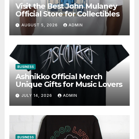
Visit the Best John Mulaney
Official Store for Collectibles
AUGUST 5, 2026
ADMIN
BUSINESS
Ashnikko Official Merch
Unique Gifts for Music Lovers
JULY 14, 2026
ADMIN
BUSINESS