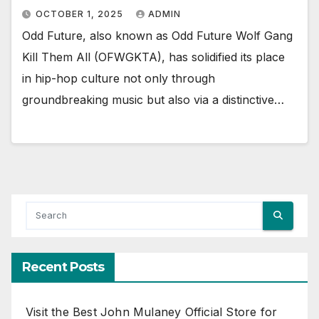
OCTOBER 1, 2025
ADMIN
Odd Future, also known as Odd Future Wolf Gang
Kill Them All (OFWGKTA), has solidified its place
in hip-hop culture not only through
groundbreaking music but also via a distinctive…
Recent Posts
Visit the Best John Mulaney Official Store for