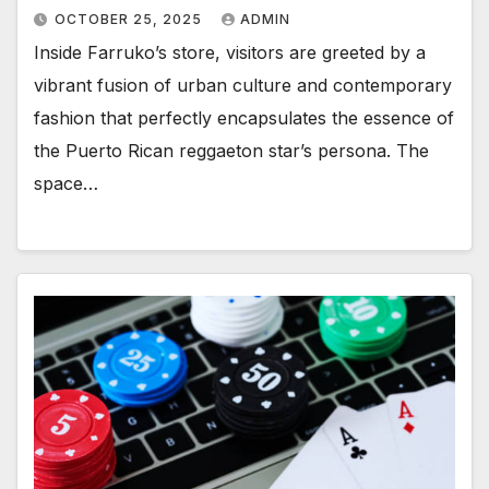
OCTOBER 25, 2025
ADMIN
Inside Farruko’s store, visitors are greeted by a
vibrant fusion of urban culture and contemporary
fashion that perfectly encapsulates the essence of
the Puerto Rican reggaeton star’s persona. The
space…