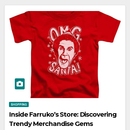
SHOPPING
Inside Farruko’s Store: Discovering
Trendy Merchandise Gems