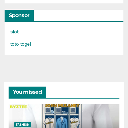
Sponsor
slot
toto togel
You missed
FASHION