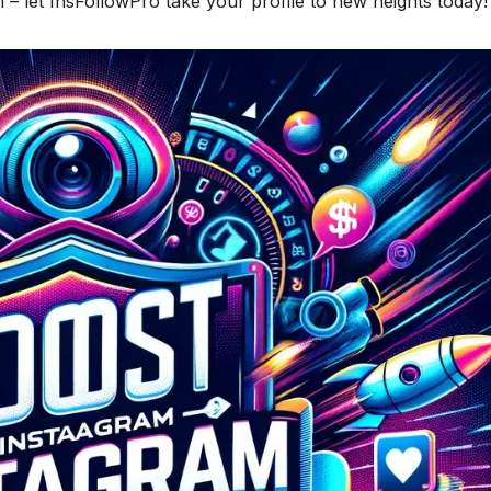
 – let InsFollowPro take your profile to new heights today!