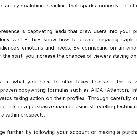
 an eye-catching headline that sparks curiosity or off
esence is captivating leads that draw users into your pro
logy well – they know how to create engaging captio
audience’s emotions and needs. By connecting on an emot
om the start, you increase the chances of viewers staying o
st in what you have to offer takes finesse – this is 
 proven copywriting formulas such as AIDA (Attention, Int
wards taking action on their profiles. Through carefully c
ng points in a persuasive manner using storytelling techniq
re within prospects.
age further by following your account or making a purcha