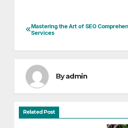
Mastering the Art of SEO Comprehe
Post
Services
navigation
By
admin
Related Post