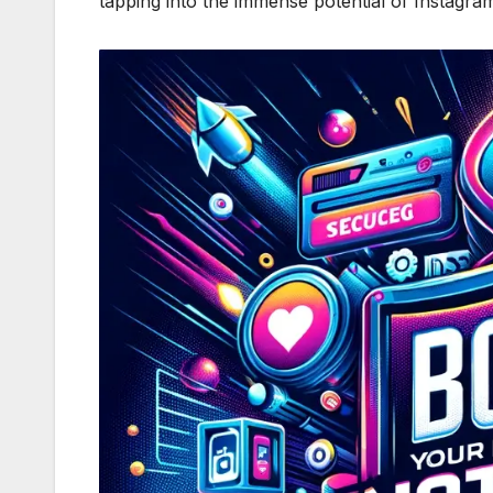
tapping into the immense potential of Instagram