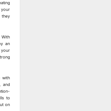
ating
g your
 they
. With
oy an
 your
trong
 with
, and
tion-
ls to
out on