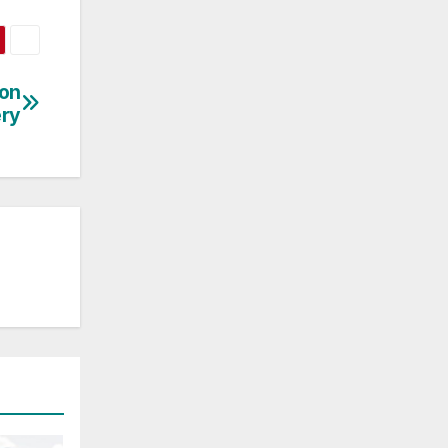
ion
ry