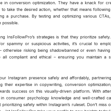
ise in conversion optimization. They have a knack for cre
s to take the desired action, whether that means followin
ing a purchase. By testing and optimizing various CTAs,
 possible.
g InsFollowPro’s strategies is that they prioritize safety
for spammy or suspicious activities, it’s crucial to empl
s – otherwise risking being shadowbanned or even having
 all compliant and ethical – ensuring you maintain a s
your Instagram presence safely and affordably, partnering
g their expertise in copywriting, conversion optimization
ards success on this visually-driven platform. With atten
d in consumer psychology knowledge and well-crafted cal
prioritizing safety within Instagram’s ruleset. Don’t miss 