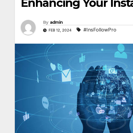
Enhancing Your Ins
By
admin
#InsFollowPro
FEB 12, 2024