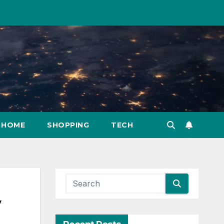
HOME
SHOPPING
TECH
y