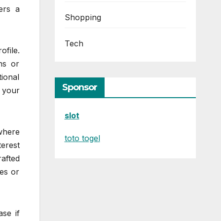
ers a
Shopping
Tech
file.
ns or
ional
Sponsor
n your
slot
where
toto togel
erest
rafted
ues or
se if