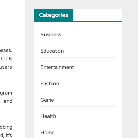
Categories
Business
esses.
Education
tools
users
Entertainment
Fashion
tagram
Game
, and
Health
bbing
Home
, it’s