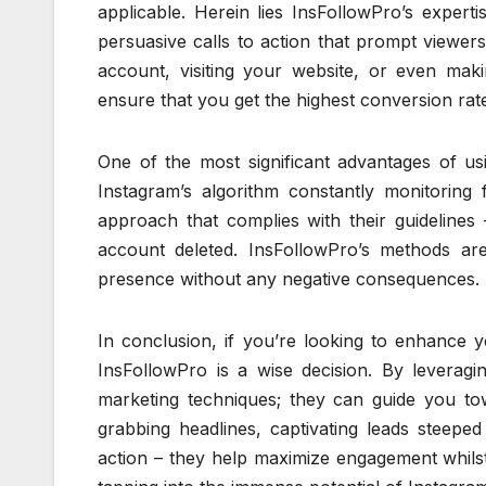
applicable. Herein lies InsFollowPro’s expert
persuasive calls to action that prompt viewer
account, visiting your website, or even mak
ensure that you get the highest conversion rate
One of the most significant advantages of usin
Instagram’s algorithm constantly monitoring 
approach that complies with their guideline
account deleted. InsFollowPro’s methods are
presence without any negative consequences.
In conclusion, if you’re looking to enhance 
InsFollowPro is a wise decision. By leveragin
marketing techniques; they can guide you tow
grabbing headlines, captivating leads steepe
action – they help maximize engagement whilst 