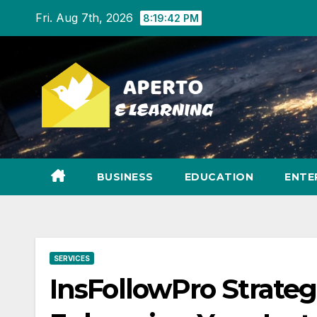
Skip
Fri. Aug 7th, 2026
8:19:43 PM
to
content
BUSINESS
EDUCATION
ENTE
SERVICES
InsFollowPro Strateg