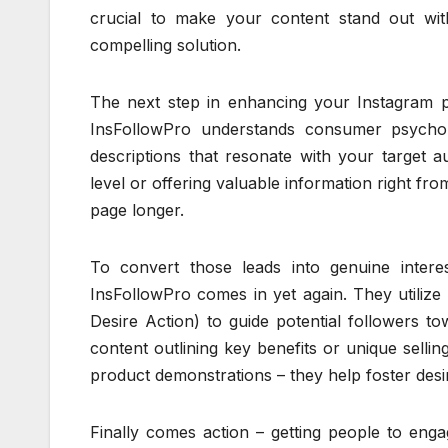
crucial to make your content stand out with
compelling solution.
The next step in enhancing your Instagram pr
InsFollowPro understands consumer psycho
descriptions that resonate with your target 
level or offering valuable information right fr
page longer.
To convert those leads into genuine intere
InsFollowPro comes in yet again. They utilize
Desire Action) to guide potential followers to
content outlining key benefits or unique selli
product demonstrations – they help foster desi
Finally comes action – getting people to eng