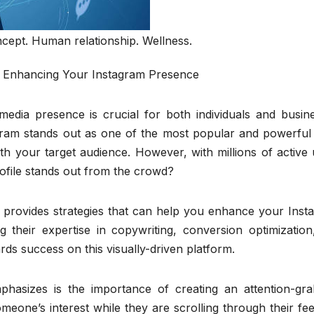
cept. Human relationship. Wellness.
ly Enhancing Your Instagram Presence
 media presence is crucial for both individuals and busin
gram stands out as one of the most popular and powerful 
h your target audience. However, with millions of active 
ofile stands out from the crowd?
ro provides strategies that can help you enhance your Ins
g their expertise in copywriting, conversion optimization
ds success on this visually-driven platform.
phasizes is the importance of creating an attention-gra
meone’s interest while they are scrolling through their feed