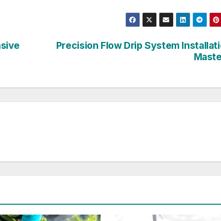
nsive
Precision Flow Drip System Installat
Maste