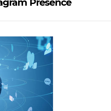
tagram Presence