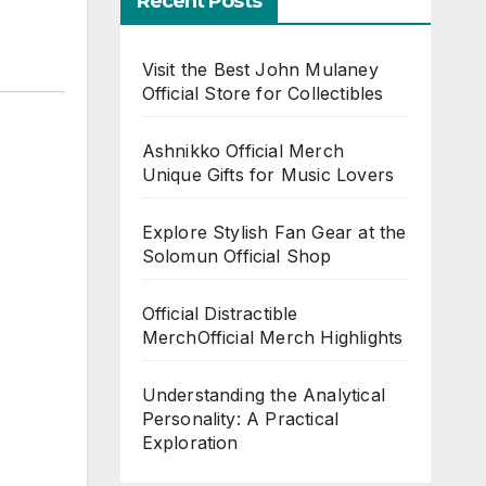
Recent Posts
Visit the Best John Mulaney
Official Store for Collectibles
Ashnikko Official Merch
Unique Gifts for Music Lovers
Explore Stylish Fan Gear at the
Solomun Official Shop
Official Distractible
MerchOfficial Merch Highlights
Understanding the Analytical
Personality: A Practical
Exploration