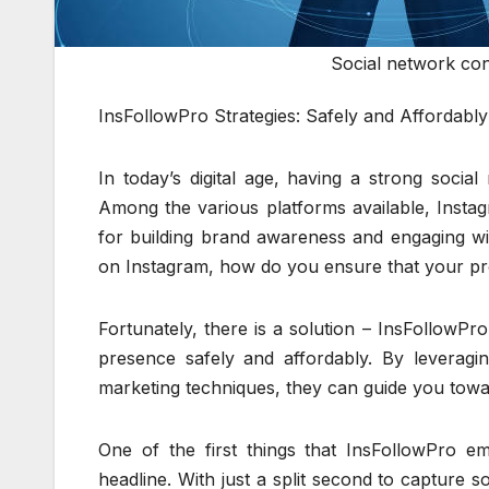
Social network con
InsFollowPro Strategies: Safely and Affordab
In today’s digital age, having a strong social
Among the various platforms available, Insta
for building brand awareness and engaging wit
on Instagram, how do you ensure that your pr
Fortunately, there is a solution – InsFollowP
presence safely and affordably. By leveragin
marketing techniques, they can guide you towar
One of the first things that InsFollowPro em
headline. With just a split second to capture so