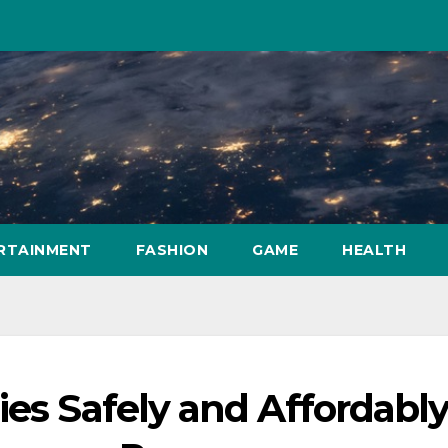
RTAINMENT
FASHION
GAME
HEALTH
ies Safely and Affordabl