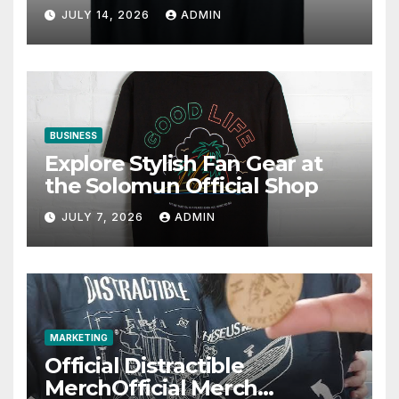
JULY 14, 2026
ADMIN
BUSINESS
Explore Stylish Fan Gear at
the Solomun Official Shop
JULY 7, 2026
ADMIN
MARKETING
Official Distractible
MerchOfficial Merch