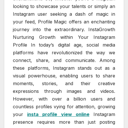
looking to showcase your talents or simply an
Instagram user seeking a dash of magic in
your feed, Profile Magic offers an enchanting
journey into the extraordinary. InstaGrowth
Nurturing Growth within Your Instagram
Profile In today’s digital age, social media
platforms have revolutionized the way we
connect, share, and communicate. Among
these platforms, Instagram stands out as a
visual powerhouse, enabling users to share
moments, stories, and their creative
expressions through images and videos.
However, with over a billion users and
countless profiles vying for attention, growing
your
insta profile view online
Instagram
presence requires more than just posting