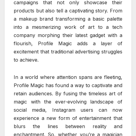
campaigns that not only showcase their
products but also tell a captivating story. From
a makeup brand transforming a basic palette
into a mesmerizing work of art to a tech
company morphing their latest gadget with a
flourish, Profile Magic adds a layer of
excitement that traditional advertising struggles
to achieve.
In a world where attention spans are fleeting,
Profile Magic has found a way to captivate and
retain audiences. By fusing the timeless art of
magic with the ever-evolving landscape of
social media, Instagram users can now
experience a new form of entertainment that
blurs the lines between reality and
enchantment. So, whether you’re a magician