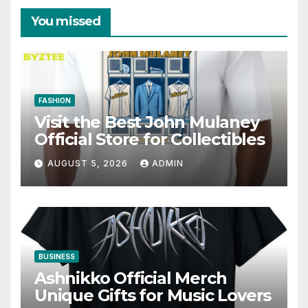
You missed
FASHION
Visit the Best John Mulaney
Official Store for Collectibles
AUGUST 5, 2026
ADMIN
BUSINESS
Ashnikko Official Merch
Unique Gifts for Music Lovers