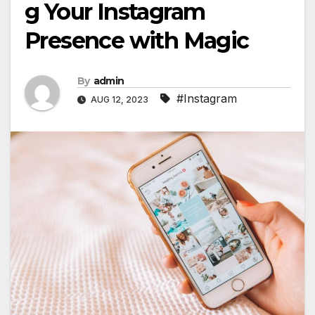
g Your Instagram
Presence with Magic
By
admin
#Instagram
AUG 12, 2023