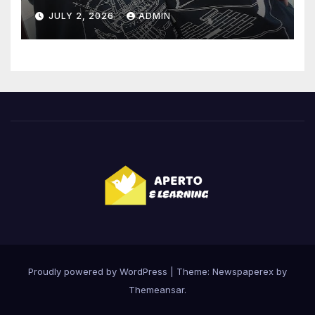
Highlights
JULY 2, 2026
ADMIN
Proudly powered by WordPress
|
Theme: Newspaperex by
Themeansar
.