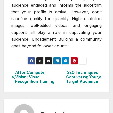
audience engaged and informs the algorithm
that your profile is active. However, don’t
sacrifice quality for quantity. High-resolution
images, well-edited videos, and engaging
captions all play a role in captivating your
audience. Engagement Building a community
goes beyond follower counts.
AI for Computer
SEO Techniques
Post
Vision: Visual
Captivating Your
Recognition Training
Target Audience
navigation