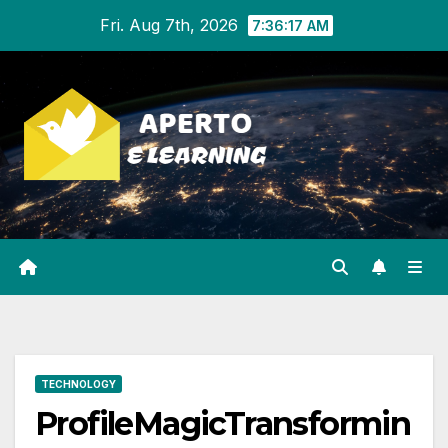
Skip
Fri. Aug 7th, 2026
7:36:18 AM
to
content
TECHNOLOGY
ProfileMagicTransformin