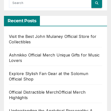
Recent Posts
Visit the Best John Mulaney Official Store for
Collectibles
Ashnikko Official Merch Unique Gifts for Music
Lovers
Explore Stylish Fan Gear at the Solomun
Official Shop
Official Distractible MerchOfficial Merch
Highlights
Understanding the Analytical Personality: A