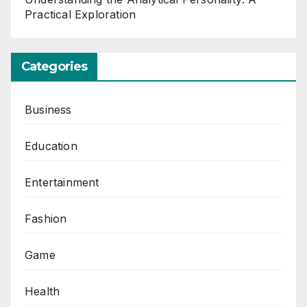
Practical Exploration
Categories
Business
Education
Entertainment
Fashion
Game
Health