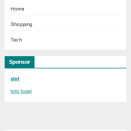
Home
Shopping
Tech
Sponsor
slot
toto togel