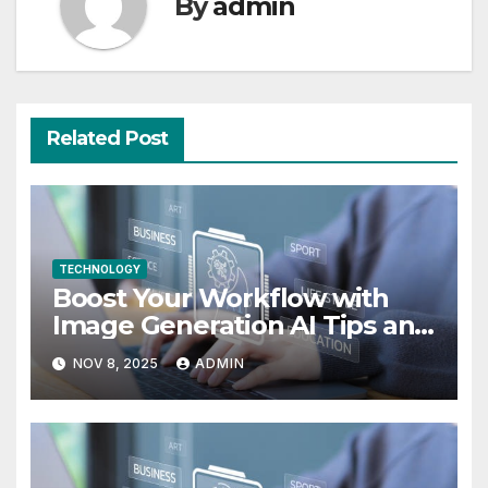
By
admin
Related Post
TECHNOLOGY
Boost Your Workflow with
Image Generation AI Tips and
Use Cases
NOV 8, 2025
ADMIN