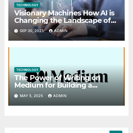
TECHNOLOGY
Visionary Machines How AI is
Changing the Landscape of
Visual Art
SEP 30, 2025
ADMIN
TECHNOLOGY
The Power of Writing on
Medium for Building a
Personal Brand
MAY 5, 2025
ADMIN