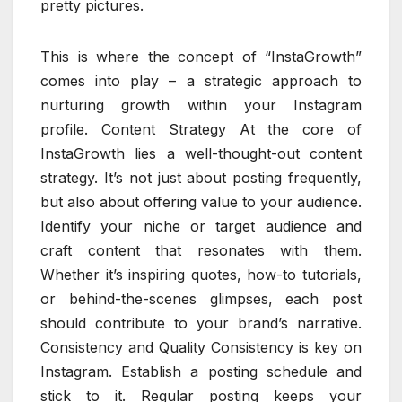
pretty pictures.
This is where the concept of “InstaGrowth”
comes into play – a strategic approach to
nurturing growth within your Instagram
profile. Content Strategy At the core of
InstaGrowth lies a well-thought-out content
strategy. It’s not just about posting frequently,
but also about offering value to your audience.
Identify your niche or target audience and
craft content that resonates with them.
Whether it’s inspiring quotes, how-to tutorials,
or behind-the-scenes glimpses, each post
should contribute to your brand’s narrative.
Consistency and Quality Consistency is key on
Instagram. Establish a posting schedule and
stick to it. Regular posting keeps your