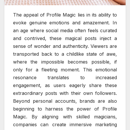
The appeal of Profile Magic lies in its ability to
evoke genuine emotions and amazement. In
an age where social media often feels curated
and contrived, these magical posts inject a
sense of wonder and authenticity. Viewers are
transported back to a childlike state of awe,
where the impossible becomes possible, if
only for a fleeting moment. This emotional
resonance translates to increased
engagement, as users eagerly share these
extraordinary posts with their own followers.
Beyond personal accounts, brands are also
beginning to harness the power of Profile
Magic. By aligning with skilled magicians,
companies can create immersive marketing