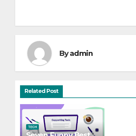
Post
navigation
By
admin
Related Post
TECH
Seven Funny Best