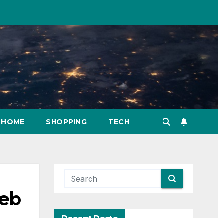
HOME
SHOPPING
TECH
Web