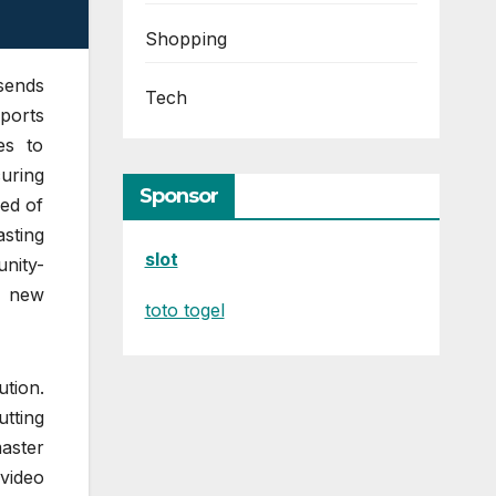
Shopping
 sends
Tech
pports
es to
uring
Sponsor
ed of
asting
slot
nity-
d new
toto togel
ution.
utting
aster
video