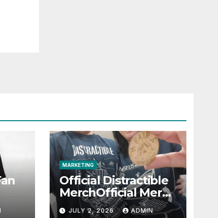
MARKETING
Fan
Official Distractible
MerchOfficial Merch
l
Highlights
N
JULY 2, 2026
ADMIN