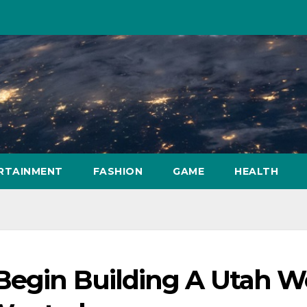
RTAINMENT
FASHION
GAME
HEALTH
Begin Building A Utah 