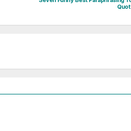
Seven Funny Best Paraphrasing T
Quot