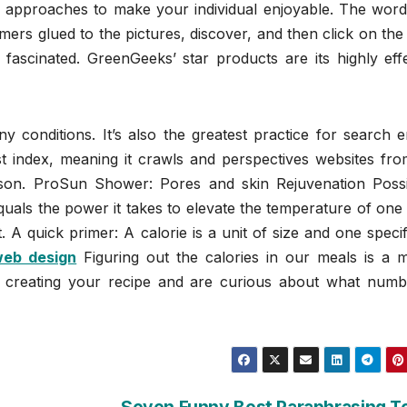
approaches to make your individual enjoyable. The word
mers glued to the pictures, discover, and then click on the
ascinated. GreenGeeks’ star products are its highly effe
ny conditions. It’s also the greatest practice for search 
rst index, meaning it crawls and perspectives websites fr
son. ProSun Shower: Pores and skin Rejuvenation Possibi
uals the power it takes to elevate the temperature of one
 A quick primer: A calorie is a unit of size and one specif
web design
Figuring out the calories in our meals is a m
e creating your recipe and are curious about what numb