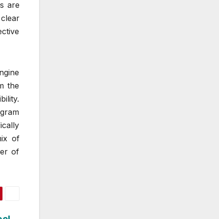
s are
 clear
ctive
engine
om the
lity.
 gram
ically
ix of
er of