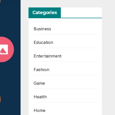
Categories
Business
Education
Entertainment
Fashion
Game
Health
Home