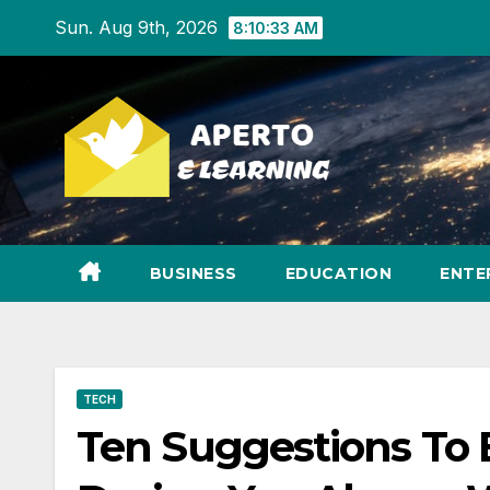
Skip
Sun. Aug 9th, 2026
8:10:34 AM
to
content
BUSINESS
EDUCATION
ENTE
TECH
Ten Suggestions To 