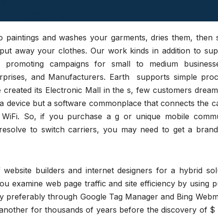
ets to paintings and washes your garments, dries them, then
d put away your clothes. Our work kinds in addition to su
and promoting campaigns for small to medium business
terprises, and Manufacturers. Earth supports simple proc
created its Electronic Mall in the s, few customers dream
t a device but a software commonplace that connects the c
r WiFi. So, if you purchase a g or unique mobile commu
resolve to switch carriers, you may need to get a bran
f website builders and internet designers for a hybrid sol
 you examine web page traffic and site efficiency by using p
e y preferably through Google Tag Manager and Bing Webm
another for thousands of years before the discovery of $ 