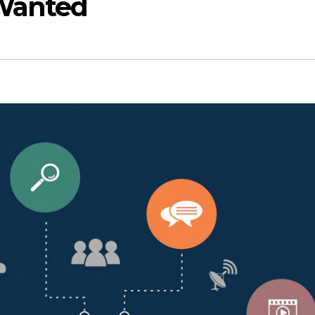
Wanted