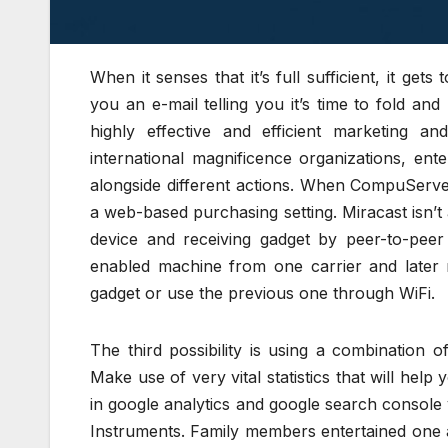
When it senses that it’s full sufficient, it g
you an e-mail telling you it’s time to fold an
highly effective and efficient marketing 
international magnificence organizations, en
alongside different actions. When CompuServe 
a web-based purchasing setting. Miracast isn’
device and receiving gadget by peer-to-pee
enabled machine from one carrier and later 
gadget or use the previous one through WiFi.
The third possibility is using a combination o
Make use of very vital statistics that will help
in google analytics and google search consol
Instruments. Family members entertained one 