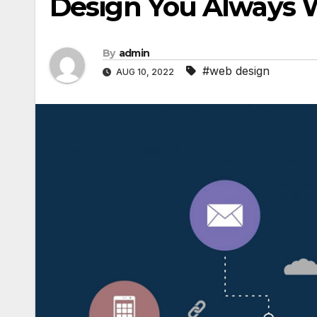
Design You Always 
By
admin
#web design
AUG 10, 2022