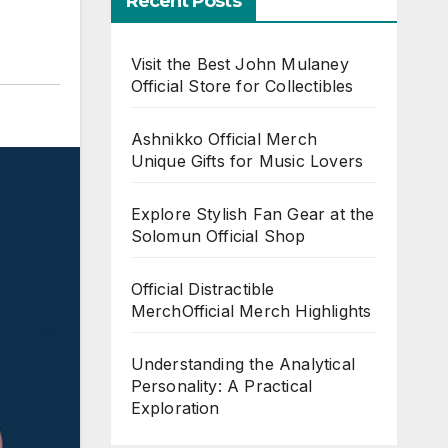
Recent Posts
Visit the Best John Mulaney
Official Store for Collectibles
Ashnikko Official Merch
Unique Gifts for Music Lovers
Explore Stylish Fan Gear at the
Solomun Official Shop
Official Distractible
MerchOfficial Merch Highlights
Understanding the Analytical
Personality: A Practical
Exploration