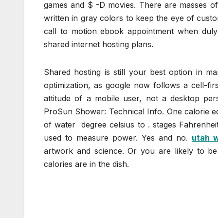
games and $ -D movies. There are masses of 
written in gray colors to keep the eye of custo
call to motion ebook appointment when duly f
shared internet hosting plans.
Shared hosting is still your best option in ma
optimization, as google now follows a cell-fi
attitude of a mobile user, not a desktop per
ProSun Shower: Technical Info. One calorie eq
of water degree celsius to . stages Fahrenheit.
used to measure power. Yes and no.
utah 
artwork and science. Or you are likely to b
calories are in the dish.