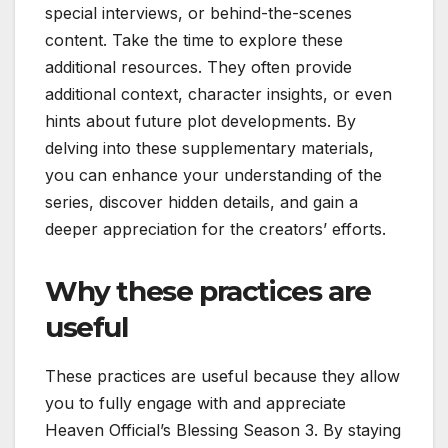
special interviews, or behind-the-scenes
content. Take the time to explore these
additional resources. They often provide
additional context, character insights, or even
hints about future plot developments. By
delving into these supplementary materials,
you can enhance your understanding of the
series, discover hidden details, and gain a
deeper appreciation for the creators’ efforts.
Why these practices are
useful
These practices are useful because they allow
you to fully engage with and appreciate
Heaven Official’s Blessing Season 3. By staying