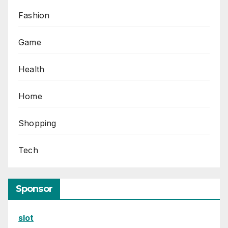
Fashion
Game
Health
Home
Shopping
Tech
Sponsor
slot