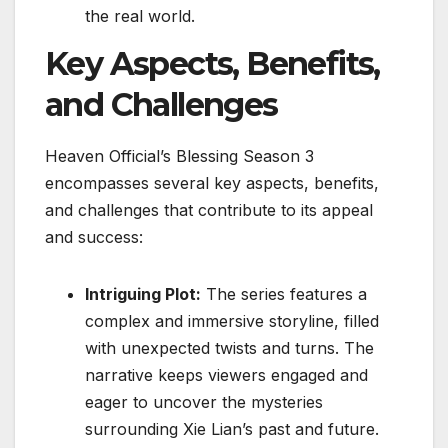
the real world.
Key Aspects, Benefits,
and Challenges
Heaven Official’s Blessing Season 3
encompasses several key aspects, benefits,
and challenges that contribute to its appeal
and success:
Intriguing Plot:
The series features a
complex and immersive storyline, filled
with unexpected twists and turns. The
narrative keeps viewers engaged and
eager to uncover the mysteries
surrounding Xie Lian’s past and future.