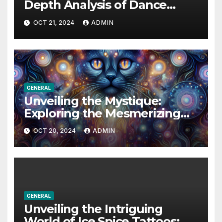
Depth Analysis of Dance
Moms Season 4’s Most
OCT 21, 2024
ADMIN
Memorable Moments
GENERAL
Unveiling the Mystique:
Exploring the Mesmerizing
World of Cats Eye Dazzle
OCT 20, 2024
ADMIN
GENERAL
Unveiling the Intriguing
World of Ice Spice Tattoos: A