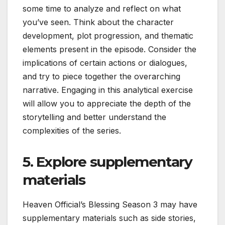
some time to analyze and reflect on what
you’ve seen. Think about the character
development, plot progression, and thematic
elements present in the episode. Consider the
implications of certain actions or dialogues,
and try to piece together the overarching
narrative. Engaging in this analytical exercise
will allow you to appreciate the depth of the
storytelling and better understand the
complexities of the series.
5. Explore supplementary
materials
Heaven Official’s Blessing Season 3 may have
supplementary materials such as side stories,