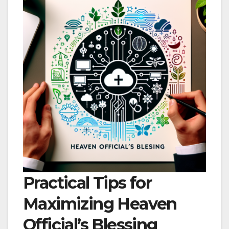
Practical Tips for
Maximizing Heaven
Official’s Blessing