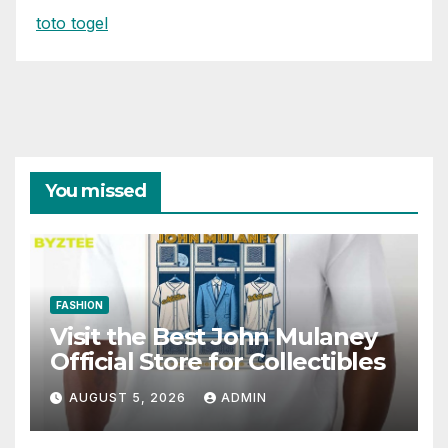
toto togel
You missed
FASHION
Visit the Best John Mulaney
Official Store for Collectibles
AUGUST 5, 2026
ADMIN