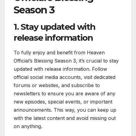
Season 3
1. Stay updated with
release information
To fully enjoy and benefit from Heaven
Official’s Blessing Season 3, it’s crucial to stay
updated with release information. Follow
official social media accounts, visit dedicated
forums or websites, and subscribe to
newsletters to ensure you are aware of any
new episodes, special events, or important
announcements. This way, you can keep up
with the latest content and avoid missing out
on anything.