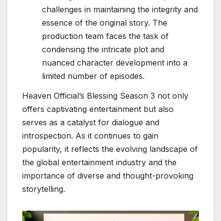
challenges in maintaining the integrity and
essence of the original story. The
production team faces the task of
condensing the intricate plot and
nuanced character development into a
limited number of episodes.
Heaven Official’s Blessing Season 3 not only
offers captivating entertainment but also
serves as a catalyst for dialogue and
introspection. As it continues to gain
popularity, it reflects the evolving landscape of
the global entertainment industry and the
importance of diverse and thought-provoking
storytelling.