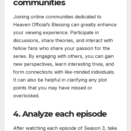
communities
Joining online communities dedicated to
Heaven Official’s Blessing can greatly enhance
your viewing experience. Participate in
discussions, share theories, and interact with
fellow fans who share your passion for the
series. By engaging with others, you can gain
new perspectives, learn interesting trivia, and
form connections with like-minded individuals.
It can also be helpful in clarifying any plot
points that you may have missed or
overlooked.
4. Analyze each episode
After watching each episode of Season 3, take