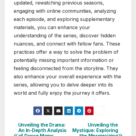
updated, rewatching previous seasons,
engaging with online communities, analyzing
each episode, and exploring supplementary
materials, you can enhance your
understanding of the series, discover hidden
nuances, and connect with fellow fans. These
practices offer a way to solve the problem of
potentially missing important information or
feeling disconnected from the storyline. They
also enhance your overall experience with the
series, allowing you to delve deeper into its
world and fully enjoy the journey it offers.
Unveiling the Drama:
Unveiling the
Post
An In-Depth Analysis
Mystique: Exploring
of Dance Moms
the Mesmerizing