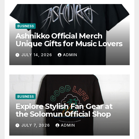
BUSINESS
Ashnikko Official Merch
Unique Gifts for Music Lovers
JULY 14, 2026
ADMIN
BUSINESS
Explore Stylish Fan Gear at
the Solomun Official Shop
JULY 7, 2026
ADMIN