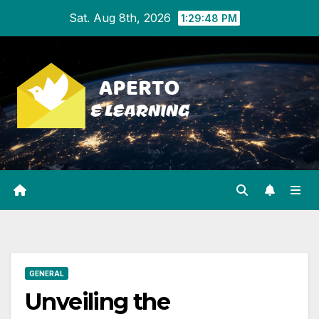
Skip
Sat. Aug 8th, 2026
1:29:48 PM
to
content
GENERAL
Unveiling the