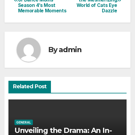
navigation
Season 4’s Most
World of Cats Eye
Memorable Moments
Dazzle
By
admin
Related Post
GENERAL
Unveiling the Drama: An In-