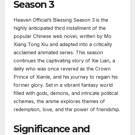
Season 3
Heaven Official’s Blessing Season 3 is the
highly anticipated third installment of the
popular Chinese web novel, written by Mo
Xiang Tong Xiu and adapted into a critically
acclaimed animated series. This season
continues the captivating story of Xie Lian, a
deity who was once revered as the Crown
Prince of Xianle, and his journey to regain his
former glory. Set in a vibrant fantasy world
filled with gods, demons, and intricate political
schemes, the anime explores themes of
redemption, love, and the power of friendship.
Significance and