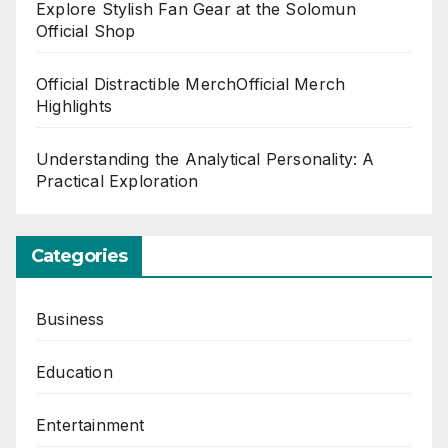
Explore Stylish Fan Gear at the Solomun
Official Shop
Official Distractible MerchOfficial Merch
Highlights
Understanding the Analytical Personality: A
Practical Exploration
Categories
Business
Education
Entertainment