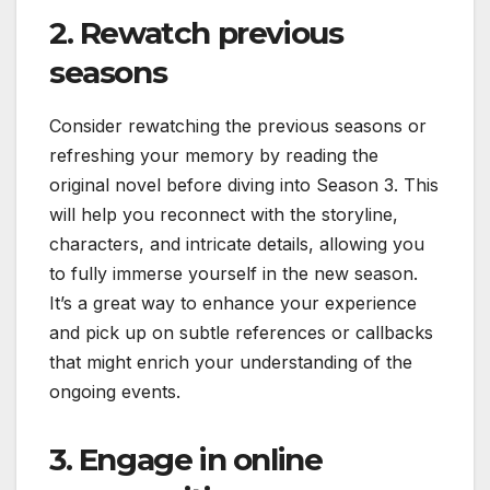
2. Rewatch previous
seasons
Consider rewatching the previous seasons or
refreshing your memory by reading the
original novel before diving into Season 3. This
will help you reconnect with the storyline,
characters, and intricate details, allowing you
to fully immerse yourself in the new season.
It’s a great way to enhance your experience
and pick up on subtle references or callbacks
that might enrich your understanding of the
ongoing events.
3. Engage in online