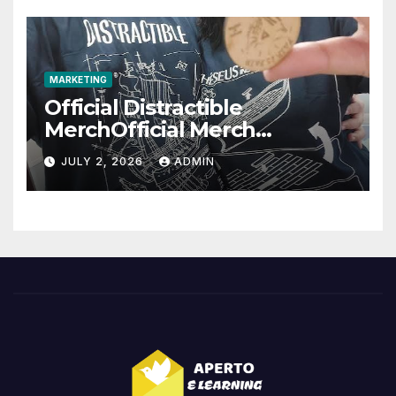
MARKETING
Official Distractible
MerchOfficial Merch
Highlights
JULY 2, 2026
ADMIN