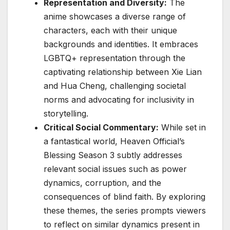
Representation and Diversity:
The
anime showcases a diverse range of
characters, each with their unique
backgrounds and identities. It embraces
LGBTQ+ representation through the
captivating relationship between Xie Lian
and Hua Cheng, challenging societal
norms and advocating for inclusivity in
storytelling.
Critical Social Commentary:
While set in
a fantastical world, Heaven Official’s
Blessing Season 3 subtly addresses
relevant social issues such as power
dynamics, corruption, and the
consequences of blind faith. By exploring
these themes, the series prompts viewers
to reflect on similar dynamics present in