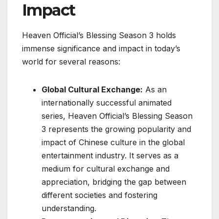
Impact
Heaven Official’s Blessing Season 3 holds
immense significance and impact in today’s
world for several reasons:
Global Cultural Exchange:
As an
internationally successful animated
series, Heaven Official’s Blessing Season
3 represents the growing popularity and
impact of Chinese culture in the global
entertainment industry. It serves as a
medium for cultural exchange and
appreciation, bridging the gap between
different societies and fostering
understanding.