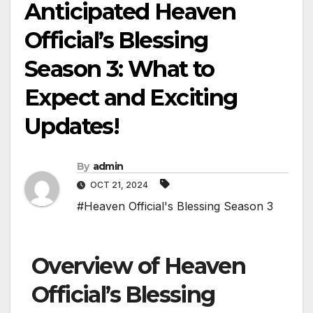
Anticipated Heaven
Official’s Blessing
Season 3: What to
Expect and Exciting
Updates!
By
admin
OCT 21, 2024
#Heaven Official's Blessing Season 3
Overview of Heaven
Official’s Blessing