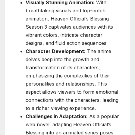
Visually Stunning Animation:
With
breathtaking visuals and top-notch
animation, Heaven Official’s Blessing
Season 3 captivates audiences with its
vibrant colors, intricate character
designs, and fluid action sequences.
Character Development:
The anime
delves deep into the growth and
transformation of its characters,
emphasizing the complexities of their
personalities and relationships. This
aspect allows viewers to form emotional
connections with the characters, leading
to a richer viewing experience.
Challenges in Adaptation:
As a popular
web novel, adapting Heaven Official’s
Blessing into an animated series poses