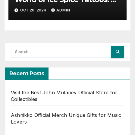
Fusion of Art and Cooling
OCT 20, 2024
ADMIN
Sensations
Recent Posts
Visit the Best John Mulaney Official Store for
Collectibles
Ashnikko Official Merch Unique Gifts for Music
Lovers