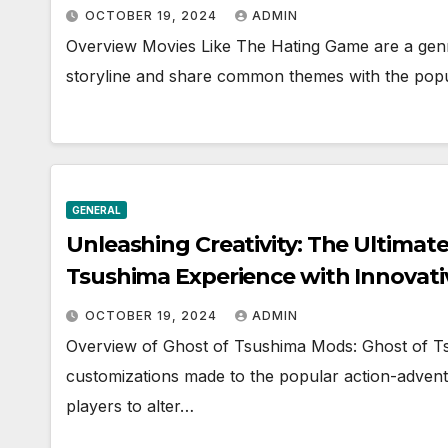
OCTOBER 19, 2024
ADMIN
Overview Movies Like The Hating Game are a genre
storyline and share common themes with the pop
GENERAL
Unleashing Creativity: The Ultimat
Tsushima Experience with Innovat
OCTOBER 19, 2024
ADMIN
Overview of Ghost of Tsushima Mods: Ghost of Ts
customizations made to the popular action-adven
players to alter…