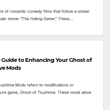
 of romantic comedy films that follow a similar
ular movie “The Hating Game.” These…
e Guide to Enhancing Your Ghost of
ive Mods
ushima Mods refers to modifications or
ture game, Ghost of Tsushima. These mods allow