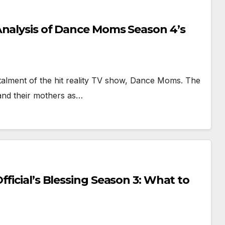
Analysis of Dance Moms Season 4’s
alment of the hit reality TV show, Dance Moms. The
and their mothers as…
ficial’s Blessing Season 3: What to