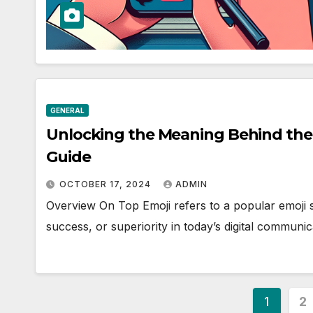
GENERAL
Unlocking the Meaning Behind the
Guide
OCTOBER 17, 2024
ADMIN
Overview On Top Emoji refers to a popular emoji 
success, or superiority in today’s digital communic
Posts
1
2