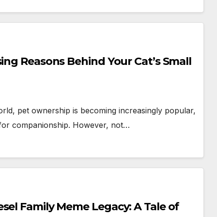
sing Reasons Behind Your Cat’s Small
rld, pet ownership is becoming increasingly popular,
 for companionship. However, not…
sel Family Meme Legacy: A Tale of