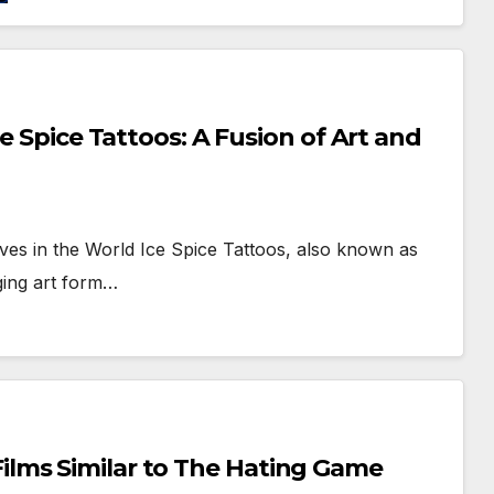
e Spice Tattoos: A Fusion of Art and
es in the World Ice Spice Tattoos, also known as
rging art form…
lms Similar to The Hating Game