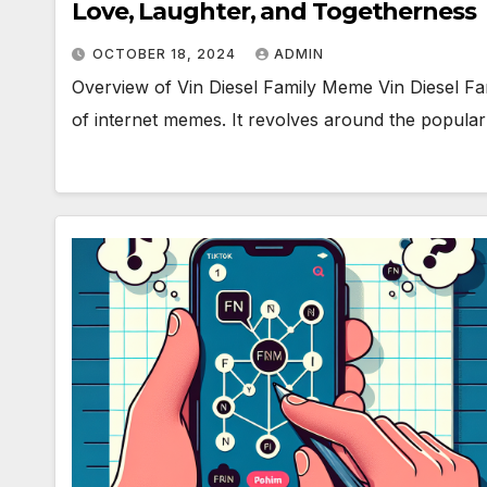
Love, Laughter, and Togetherness
OCTOBER 18, 2024
ADMIN
Overview of Vin Diesel Family Meme Vin Diesel Fa
of internet memes. It revolves around the popula