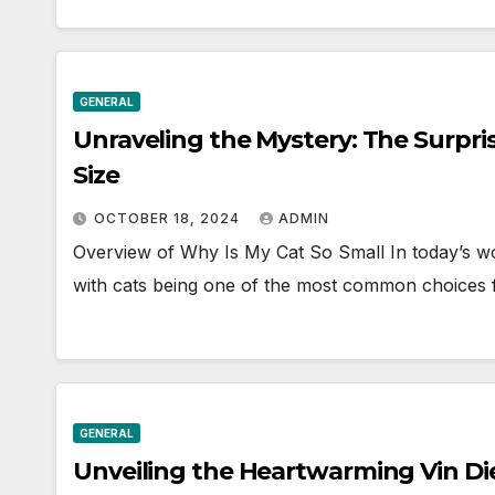
GENERAL
Unraveling the Mystery: The Surpri
Size
OCTOBER 18, 2024
ADMIN
Overview of Why Is My Cat So Small In today’s wo
with cats being one of the most common choices
GENERAL
Unveiling the Heartwarming Vin Die