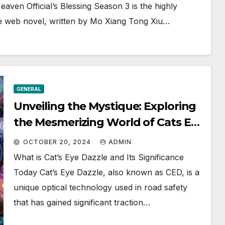
aven Official’s Blessing Season 3 is the highly
ese web novel, written by Mo Xiang Tong Xiu…
GENERAL
Unveiling the Mystique: Exploring
the Mesmerizing World of Cats Eye
Dazzle
OCTOBER 20, 2024
ADMIN
What is Cat’s Eye Dazzle and Its Significance
Today Cat’s Eye Dazzle, also known as CED, is a
unique optical technology used in road safety
that has gained significant traction…