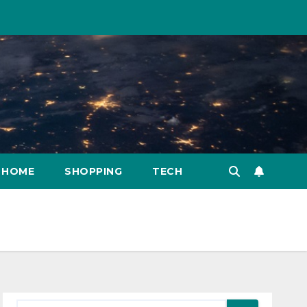
HOME
SHOPPING
TECH