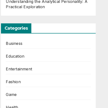
Understanding the Analytical Personality: A
Practical Exploration
Categories
Business
Education
Entertainment
Fashion
Game
Health