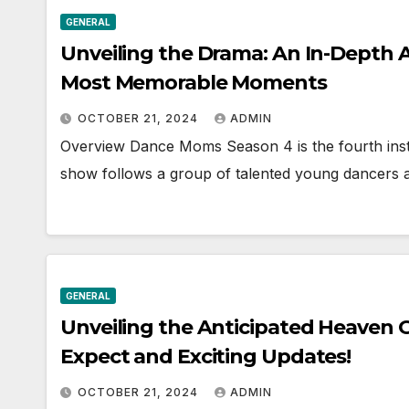
GENERAL
Unveiling the Drama: An In-Depth 
Most Memorable Moments
OCTOBER 21, 2024
ADMIN
Overview Dance Moms Season 4 is the fourth inst
show follows a group of talented young dancers 
GENERAL
Unveiling the Anticipated Heaven Of
Expect and Exciting Updates!
OCTOBER 21, 2024
ADMIN