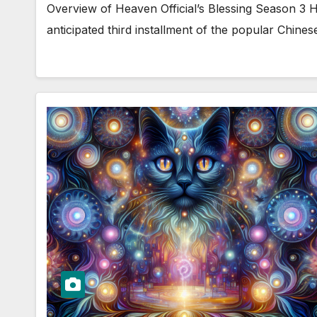
Overview of Heaven Official’s Blessing Season 3 He
anticipated third installment of the popular Chin