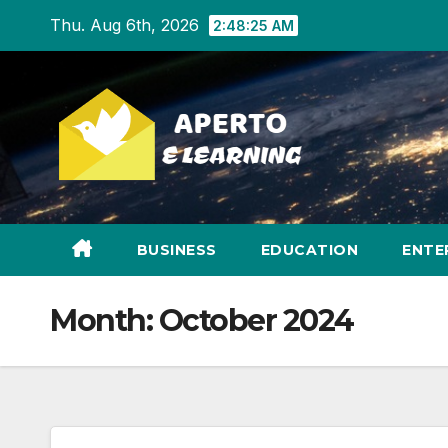
Skip
Thu. Aug 6th, 2026
2:48:27 AM
to
content
BUSINESS
EDUCATION
ENTE
Month:
October 2024