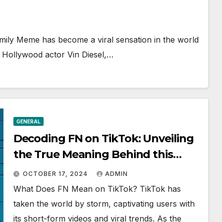
mily Meme has become a viral sensation in the world
r Hollywood actor Vin Diesel,…
GENERAL
Decoding FN on TikTok: Unveiling
the True Meaning Behind this
Trending Acronym
OCTOBER 17, 2024
ADMIN
What Does FN Mean on TikTok? TikTok has
taken the world by storm, captivating users with
its short-form videos and viral trends. As the