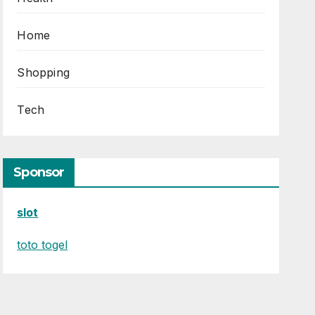
Home
Shopping
Tech
Sponsor
slot
toto togel