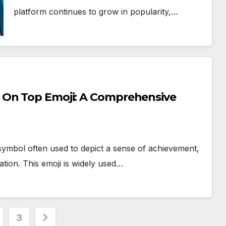
platform continues to grow in popularity,…
 On Top Emoji: A Comprehensive
symbol often used to depict a sense of achievement,
ation. This emoji is widely used…
3