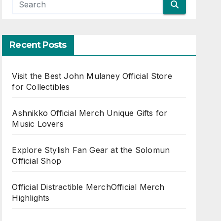
Recent Posts
Visit the Best John Mulaney Official Store
for Collectibles
Ashnikko Official Merch Unique Gifts for
Music Lovers
Explore Stylish Fan Gear at the Solomun
Official Shop
Official Distractible MerchOfficial Merch
Highlights