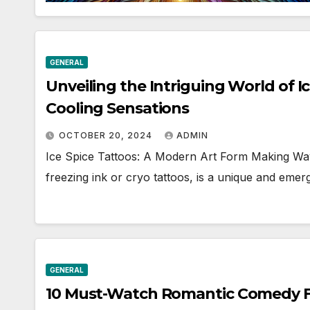
GENERAL
Unveiling the Intriguing World of Ic
Cooling Sensations
OCTOBER 20, 2024
ADMIN
Ice Spice Tattoos: A Modern Art Form Making Wav
freezing ink or cryo tattoos, is a unique and eme
GENERAL
10 Must-Watch Romantic Comedy Fi