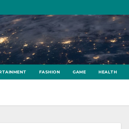
RTAINMENT
FASHION
GAME
HEALTH