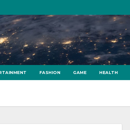
RTAINMENT
FASHION
GAME
HEALTH