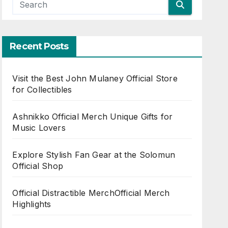
Recent Posts
Visit the Best John Mulaney Official Store
for Collectibles
Ashnikko Official Merch Unique Gifts for
Music Lovers
Explore Stylish Fan Gear at the Solomun
Official Shop
Official Distractible MerchOfficial Merch
Highlights