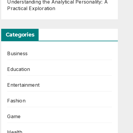
Understanding the Analytical Personality: A
Practical Exploration
Categories
Business
Education
Entertainment
Fashion
Game
Health