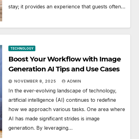
stay; it provides an experience that guests often…
TECHNOLOGY
Boost Your Workflow with Image
Generation AI Tips and Use Cases
NOVEMBER 8, 2025
ADMIN
In the ever-evolving landscape of technology,
artificial intelligence (AI) continues to redefine
how we approach various tasks. One area where
AI has made significant strides is image
generation. By leveraging…