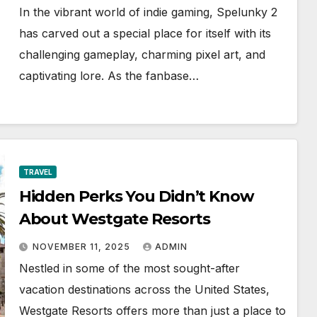
In the vibrant world of indie gaming, Spelunky 2
has carved out a special place for itself with its
challenging gameplay, charming pixel art, and
captivating lore. As the fanbase…
TRAVEL
Hidden Perks You Didn’t Know
About Westgate Resorts
NOVEMBER 11, 2025
ADMIN
Nestled in some of the most sought-after
vacation destinations across the United States,
Westgate Resorts offers more than just a place to