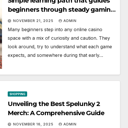
Simple learning path that guides
beginners through steady gaming
progress
NOVEMBER 21, 2025
ADMIN
Many beginners step into any online casino
space with a mix of curiosity and caution. They
look around, try to understand what each game
expects, and somewhere during that early…
SHOPPING
Unveiling the Best Spelunky 2
Merch: A Comprehensive Guide
NOVEMBER 16, 2025
ADMIN