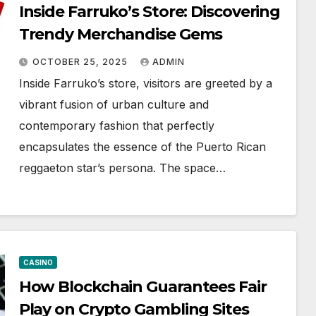
Inside Farruko’s Store: Discovering
Trendy Merchandise Gems
OCTOBER 25, 2025
ADMIN
Inside Farruko’s store, visitors are greeted by a
vibrant fusion of urban culture and
contemporary fashion that perfectly
encapsulates the essence of the Puerto Rican
reggaeton star’s persona. The space…
CASINO
How Blockchain Guarantees Fair
Play on Crypto Gambling Sites