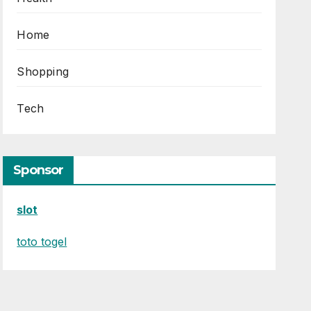
Home
Shopping
Tech
Sponsor
slot
toto togel