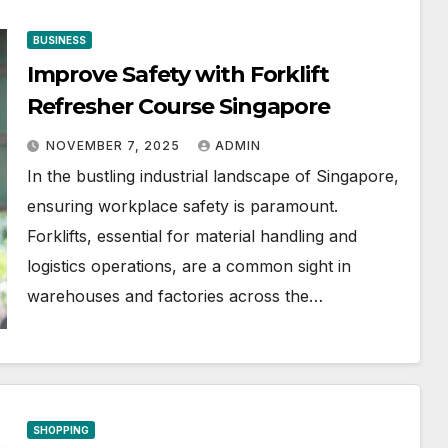
BUSINESS
Improve Safety with Forklift
Refresher Course Singapore
NOVEMBER 7, 2025
ADMIN
In the bustling industrial landscape of Singapore,
ensuring workplace safety is paramount.
Forklifts, essential for material handling and
logistics operations, are a common sight in
warehouses and factories across the…
SHOPPING