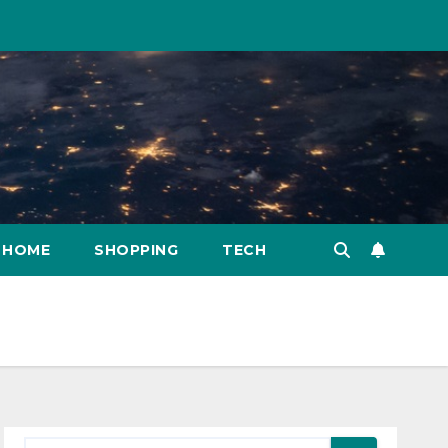
HOME
SHOPPING
TECH