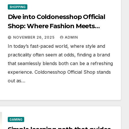
SHOPPING
Dive into Coldonesshop Official
Shop: Where Fashion Meets
Functionality
NOVEMBER 26, 2025
ADMIN
In today’s fast-paced world, where style and
practicality often seem at odds, finding a brand
that seamlessly blends both can be a refreshing
experience. Coldonesshop Official Shop stands
out as…
GAMING