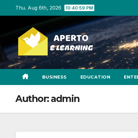
Skip
Thu. Aug 6th, 2026
10:41:00 PM
to
content
BUSINESS
EDUCATION
ENTE
Author:
admin