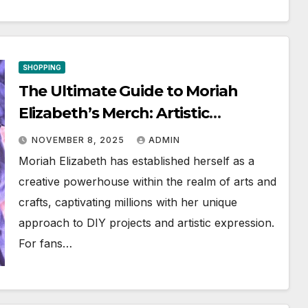
SHOPPING
The Ultimate Guide to Moriah
Elizabeth’s Merch: Artistic
Wonders Await
NOVEMBER 8, 2025
ADMIN
Moriah Elizabeth has established herself as a
creative powerhouse within the realm of arts and
crafts, captivating millions with her unique
approach to DIY projects and artistic expression.
For fans…