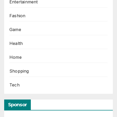
Entertainment
Fashion
Game
Health
Home
Shopping
Tech
Sponsor