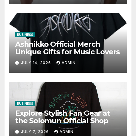
BUSINESS
Ashnikko Official Merch
Unique Gifts for Music Lovers
JULY 14, 2026
ADMIN
BUSINESS
Explore Stylish Fan Gear at
the Solomun Official Shop
JULY 7, 2026
ADMIN