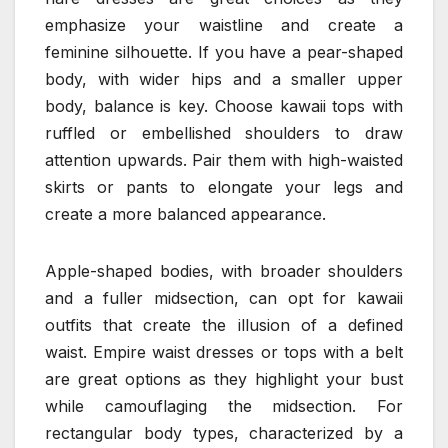
emphasize your waistline and create a
feminine silhouette. If you have a pear-shaped
body, with wider hips and a smaller upper
body, balance is key. Choose kawaii tops with
ruffled or embellished shoulders to draw
attention upwards. Pair them with high-waisted
skirts or pants to elongate your legs and
create a more balanced appearance.
Apple-shaped bodies, with broader shoulders
and a fuller midsection, can opt for kawaii
outfits that create the illusion of a defined
waist. Empire waist dresses or tops with a belt
are great options as they highlight your bust
while camouflaging the midsection. For
rectangular body types, characterized by a