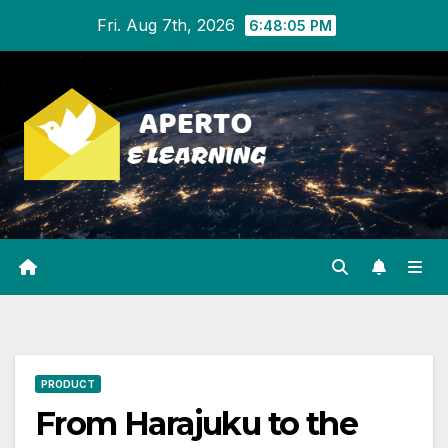
Skip
Fri. Aug 7th, 2026
6:48:06 PM
to
content
PRODUCT
From Harajuku to the