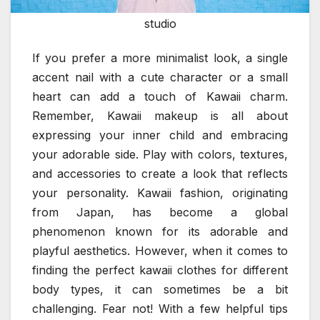
studio
If you prefer a more minimalist look, a single
accent nail with a cute character or a small
heart can add a touch of Kawaii charm.
Remember, Kawaii makeup is all about
expressing your inner child and embracing
your adorable side. Play with colors, textures,
and accessories to create a look that reflects
your personality. Kawaii fashion, originating
from Japan, has become a global
phenomenon known for its adorable and
playful aesthetics. However, when it comes to
finding the perfect kawaii clothes for different
body types, it can sometimes be a bit
challenging. Fear not! With a few helpful tips