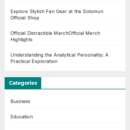
Explore Stylish Fan Gear at the Solomun
Official Shop
Official Distractible MerchOfficial Merch
Highlights
Understanding the Analytical Personality: A
Practical Exploration
Categories
Business
Education