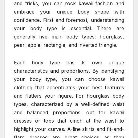
and tricks, you can rock kawaii fashion and
embrace your unique body shape with
confidence. First and foremost, understanding
your body type is essential. There are
generally five main body types: hourglass,
pear, apple, rectangle, and inverted triangle.
Each body type has its own unique
characteristics and proportions. By identifying
your body type, you can choose kawaii
clothing that accentuates your best features
and flatters your figure. For hourglass body
types, characterized by a well-defined waist
and balanced proportions, opt for kawaii
dresses or tops that cinch at the waist to
highlight your curves. A-line skirts and fit-and-
flare dresses are great choices as they