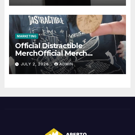
MARKETING
Official Distractible
MerchOfficial Merch
Highlights
JULY 2, 2026
ADMIN