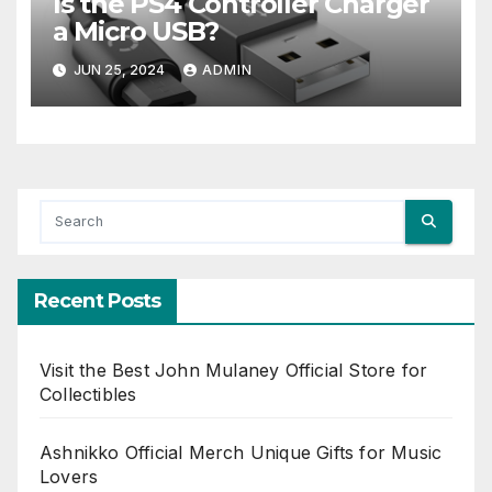
Is the PS4 Controller Charger
a Micro USB?
JUN 25, 2024
ADMIN
Recent Posts
Visit the Best John Mulaney Official Store for
Collectibles
Ashnikko Official Merch Unique Gifts for Music
Lovers