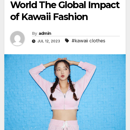
World The Global Impact
of Kawaii Fashion
By
admin
#kawaii clothes
JUL 12, 2023