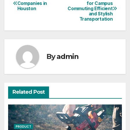
Post
Companies in
for Campus
Houston
Commuting Efficient
navigation
and Stylish
Transportation
By
admin
Related Post
PRODUCT