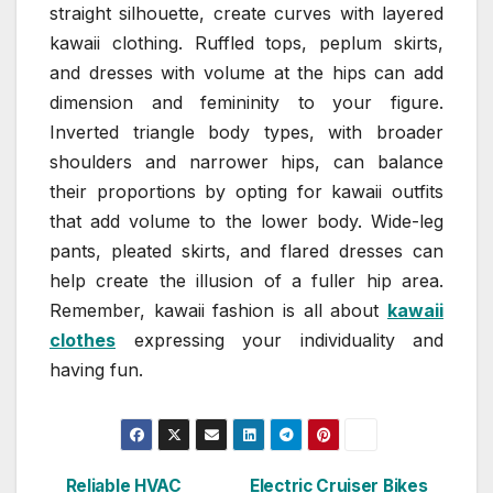
straight silhouette, create curves with layered
kawaii clothing. Ruffled tops, peplum skirts,
and dresses with volume at the hips can add
dimension and femininity to your figure.
Inverted triangle body types, with broader
shoulders and narrower hips, can balance
their proportions by opting for kawaii outfits
that add volume to the lower body. Wide-leg
pants, pleated skirts, and flared dresses can
help create the illusion of a fuller hip area.
Remember, kawaii fashion is all about
kawaii
clothes
expressing your individuality and
having fun.
Reliable HVAC
Electric Cruiser Bikes