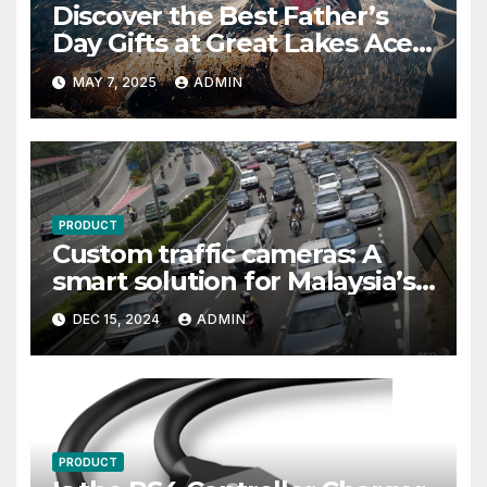
Discover the Best Father’s
Day Gifts at Great Lakes Ace
Hardware
MAY 7, 2025
ADMIN
PRODUCT
Custom traffic cameras: A
smart solution for Malaysia’s
growing road safety needs
DEC 15, 2024
ADMIN
PRODUCT