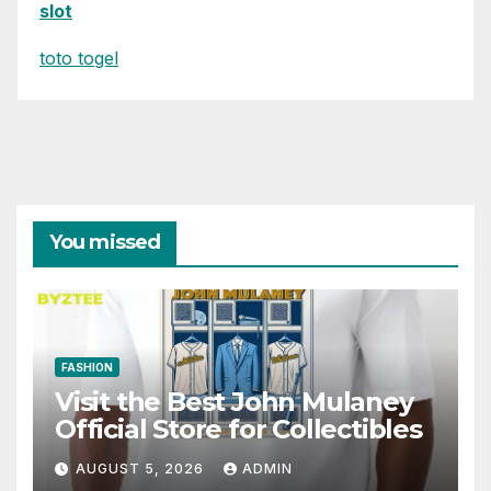
slot
toto togel
You missed
FASHION
Visit the Best John Mulaney
Official Store for Collectibles
AUGUST 5, 2026
ADMIN